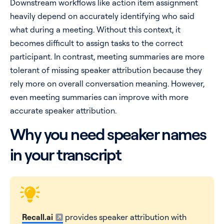
Downstream workflows like action item assignment
heavily depend on accurately identifying who said
what during a meeting. Without this context, it
becomes difficult to assign tasks to the correct
participant. In contrast, meeting summaries are more
tolerant of missing speaker attribution because they
rely more on overall conversation meaning. However,
even meeting summaries can improve with more
accurate speaker attribution.
Why you need speaker names
in your transcript
Recall.ai
provides speaker attribution with