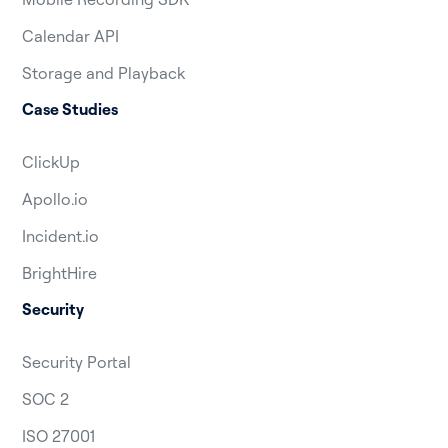
Calendar API
Storage and Playback
Case Studies
ClickUp
Apollo.io
Incident.io
BrightHire
Security
Security Portal
SOC 2
ISO 27001