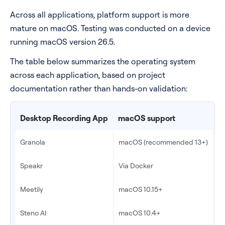
Across all applications, platform support is more
mature on macOS. Testing was conducted on a device
running macOS version 26.5.
The table below summarizes the operating system
across each application, based on project
documentation rather than hands-on validation:
Desktop Recording App
macOS support
W
Granola
macOS (recommended 13+)
Y
Speakr
Via Docker
V
Meetily
macOS 10.15+
W
Steno AI
macOS 10.4+
N