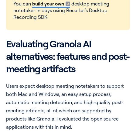
You can
build your own
desktop meeting
notetaker in days using Recall.ai’s Desktop
Recording SDK.
Evaluating Granola AI
alternatives: features and post-
meeting artifacts
Users expect desktop meeting notetakers to support
both Mac and Windows, an easy setup process,
automatic meeting detection, and high-quality post-
meeting artifacts, all of which are supported by
products like Granola. I evaluated the open source
applications with this in mind.