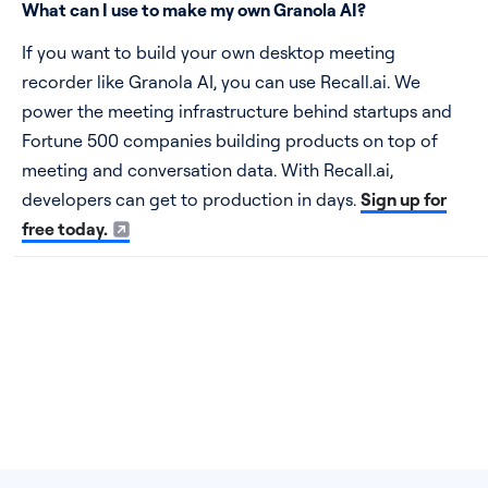
What can I use to make my own Granola AI?
If you want to build your own desktop meeting
recorder like Granola AI, you can use Recall.ai. We
power the meeting infrastructure behind startups and
Fortune 500 companies building products on top of
meeting and conversation data. With Recall.ai,
developers can get to production in days.
Sign up for
free today.