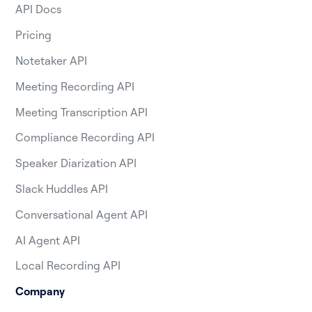
API Docs
Pricing
Notetaker API
Meeting Recording API
Meeting Transcription API
Compliance Recording API
Speaker Diarization API
Slack Huddles API
Conversational Agent API
AI Agent API
Local Recording API
Company