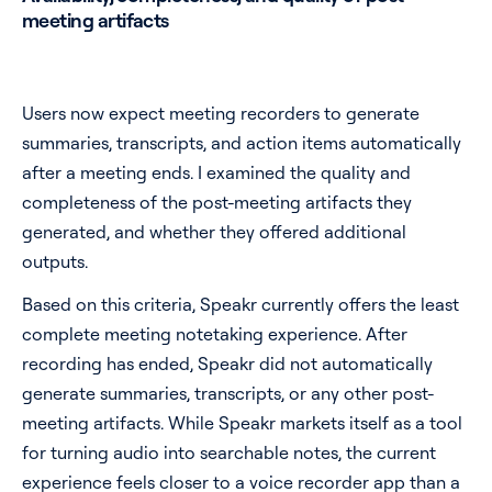
meeting artifacts
Users now expect meeting recorders to generate
summaries, transcripts, and action items automatically
after a meeting ends. I examined the quality and
completeness of the post-meeting artifacts they
generated, and whether they offered additional
outputs.
Based on this criteria, Speakr currently offers the least
complete meeting notetaking experience. After
recording has ended, Speakr did not automatically
generate summaries, transcripts, or any other post-
meeting artifacts. While Speakr markets itself as a tool
for turning audio into searchable notes, the current
experience feels closer to a voice recorder app than a