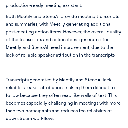
production-ready meeting assistant.
Both Meetily and StenoAI provide meeting transcripts
and summaries, with Meetily generating additional
post-meeting action items. However, the overall quality
of the transcripts and action items generated for
Meetily and StenoAI need improvement, due to the
lack of reliable speaker attribution in the transcripts.
Transcripts generated by Meetily and StenoAI lack
reliable speaker attribution, making them difficult to
follow because they often read like walls of text. This
becomes especially challenging in meetings with more
than two participants and reduces the reliability of
downstream workflows.