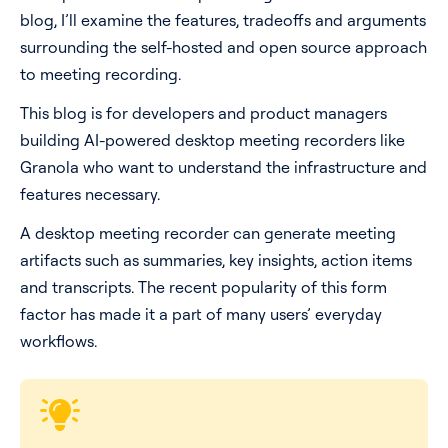
blog, I’ll examine the features, tradeoffs and arguments
Pricing
surrounding the self-hosted and open source approach
to meeting recording.
Blog
This blog is for developers and product managers
building AI-powered desktop meeting recorders like
Log In
Start for free
Granola who want to understand the infrastructure and
features necessary.
A desktop meeting recorder can generate meeting
artifacts such as summaries, key insights, action items
and transcripts. The recent popularity of this form
factor has made it a part of many users’ everyday
workflows.