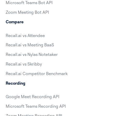
Microsoft Teams Bot API
Zoom Meeting Bot API
Compare
Recall.ai vs Attendee
Recall.ai vs Meeting BaaS
Recall.ai vs Nylas Notetaker
Recall.ai vs Skribby
Recall.ai Competitor Benchmark
Recording
Google Meet Recording API
Microsoft Teams Recording API
Zoom Meeting Recording API