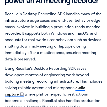
power an AI meeting recorder
Recall.ai’s Desktop Recording SDK handles many of the
infrastructure edge cases and end-user behavior edge
cases involved in building a production-ready meeting
recorder. It supports both Windows and macOS, and
accounts for real-world user behaviors such as devices
shutting down mid-meeting or laptops closing
immediately after a meeting ends, ensuring meeting
data is preserved.
Using Recall.ai’s Desktop Recording SDK saves
developers months of engineering work beyond
building meeting recording infrastructure. This includes
solving reliable system and microphone
audio
capture
where platform-specific restrictions
become a challenge. Recall.ai also handles production-