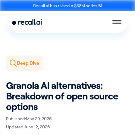
Recall.ai has raised a $38M series B!
Deep Dive
Meeting
Desktop
Bot API
Recording SDK
Granola AI alternatives:
Breakdown of open source
options
Published:
May 29, 2026
Mobile Recording
Updated:
June 12, 2026
Calendar API
SDK