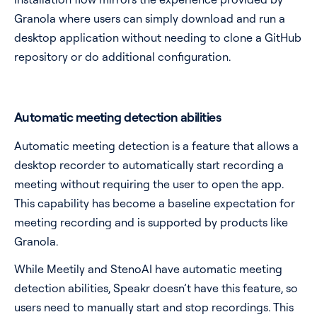
Granola where users can simply download and run a
desktop application without needing to clone a GitHub
repository or do additional configuration.
Automatic meeting detection abilities
Automatic meeting detection is a feature that allows a
desktop recorder to automatically start recording a
meeting without requiring the user to open the app.
This capability has become a baseline expectation for
meeting recording and is supported by products like
Granola.
While Meetily and StenoAI have automatic meeting
detection abilities, Speakr doesn’t have this feature, so
users need to manually start and stop recordings. This