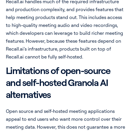
Recall.ai handles much of the required infrastructure
and production complexity, and provides features that
help meeting products stand out. This includes access
to high-quality meeting audio and video recordings,
which developers can leverage to build richer meeting
features. However, because these features depend on
Recall.ai’s infrastructure, products built on top of
Recall.ai cannot be fully self-hosted.
Limitations of open-source
and self-hosted Granola AI
alternatives
Open source and self-hosted meeting applications
appeal to end users who want more control over their
meeting data. However, this does not guarantee a more