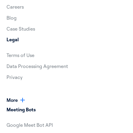
Careers
Blog
Case Studies
Legal
Terms of Use
Data Processing Agreement
Privacy
More
Meeting Bots
Google Meet Bot API