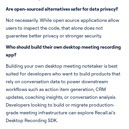
Are open-sourced alternatives safer for data privacy?
Not necessarily. While open source applications allow
users to inspect the code, that alone does not
guarantee better privacy or stronger security.
Who should build their own desktop meeting recording
app?
Building your own desktop meeting notetaker is best
suited for developers who want to build products that
rely on conversation data to power downstream
workflows such as action item generation, CRM
updates, coaching insights, or conversation analysis.
Developers looking to build or migrate production-
grade meeting infrastructure can explore Recall.ai’s
Desktop Recording SDK.