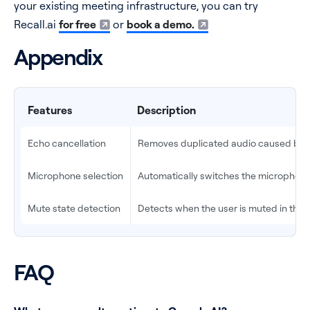
your existing meeting infrastructure, you can try
Recall.ai
for free
or
book a demo.
Appendix
Features
Description
Echo cancellation
Removes duplicated audio caused by 
Microphone selection
Automatically switches the microphone 
Mute state detection
Detects when the user is muted in the 
FAQ