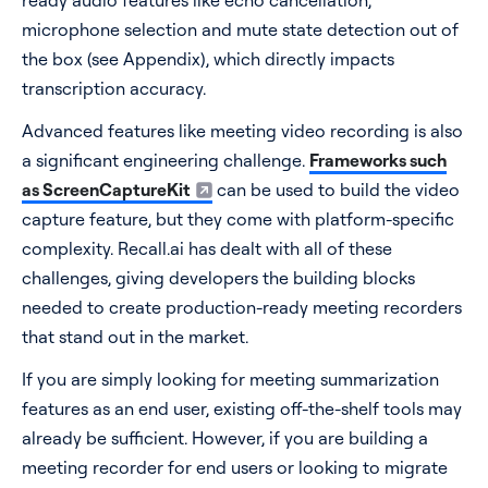
ready audio features like echo cancellation,
microphone selection and mute state detection out of
the box (see Appendix), which directly impacts
transcription accuracy.
Advanced features like meeting video recording is also
a significant engineering challenge.
Frameworks such
as ScreenCaptureKit
can be used to build the video
capture feature, but they come with platform-specific
complexity. Recall.ai has dealt with all of these
challenges, giving developers the building blocks
needed to create production-ready meeting recorders
that stand out in the market.
If you are simply looking for meeting summarization
features as an end user, existing off-the-shelf tools may
already be sufficient. However, if you are building a
meeting recorder for end users or looking to migrate