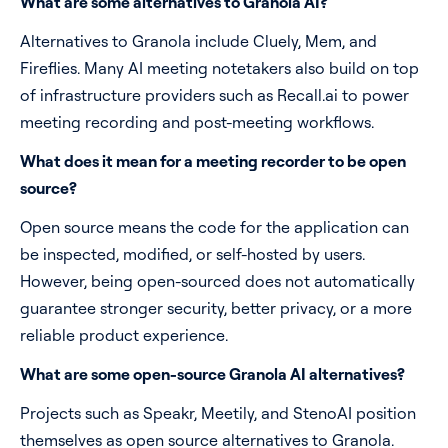
What are some alternatives to Granola AI?
Alternatives to Granola include Cluely, Mem, and
Fireflies. Many AI meeting notetakers also build on top
of infrastructure providers such as Recall.ai to power
meeting recording and post-meeting workflows.
What does it mean for a meeting recorder to be open
source?
Open source means the code for the application can
be inspected, modified, or self-hosted by users.
However, being open-sourced does not automatically
guarantee stronger security, better privacy, or a more
reliable product experience.
What are some open-source Granola AI alternatives?
Projects such as Speakr, Meetily, and StenoAI position
themselves as open source alternatives to Granola.