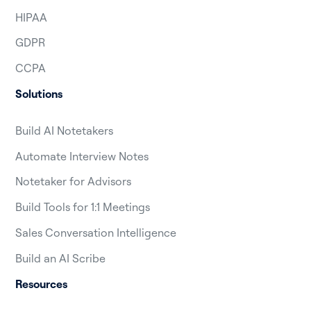
HIPAA
GDPR
CCPA
Solutions
Build AI Notetakers
Automate Interview Notes
Notetaker for Advisors
Build Tools for 1:1 Meetings
Sales Conversation Intelligence
Build an AI Scribe
Resources