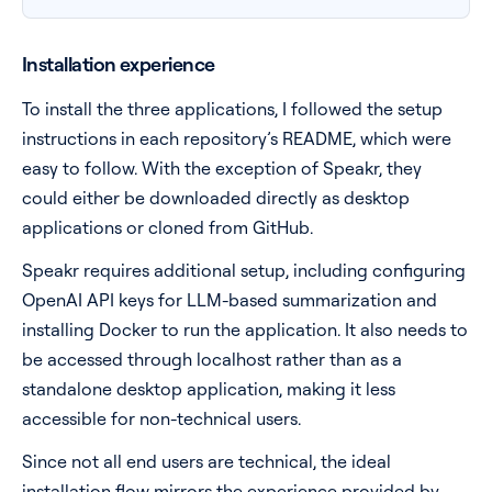
Installation experience
To install the three applications, I followed the setup
instructions in each repository’s README, which were
easy to follow. With the exception of Speakr, they
could either be downloaded directly as desktop
applications or cloned from GitHub.
Speakr requires additional setup, including configuring
OpenAI API keys for LLM-based summarization and
installing Docker to run the application. It also needs to
be accessed through localhost rather than as a
standalone desktop application, making it less
accessible for non-technical users.
Since not all end users are technical, the ideal
installation flow mirrors the experience provided by