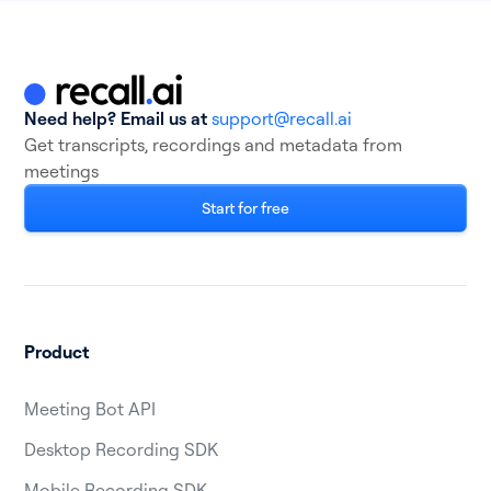
Need help? Email us at
support@recall.ai
Get transcripts, recordings and metadata from
meetings
Start for free
Product
Meeting Bot API
Desktop Recording SDK
Mobile Recording SDK