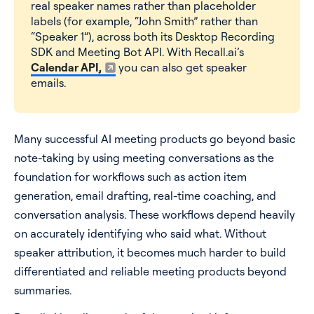
real speaker names rather than placeholder
labels (for example, “John Smith” rather than
“Speaker 1”), across both its Desktop Recording
SDK and Meeting Bot API. With Recall.ai’s
Calendar API,
you can also get speaker
emails.
Many successful AI meeting products go beyond basic
note-taking by using meeting conversations as the
foundation for workflows such as action item
generation, email drafting, real-time coaching, and
conversation analysis. These workflows depend heavily
on accurately identifying who said what. Without
speaker attribution, it becomes much harder to build
differentiated and reliable meeting products beyond
summaries.