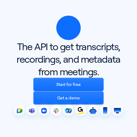
The API to get transcripts,
recordings, and metadata
from meetings.
Start for free
Get a demo