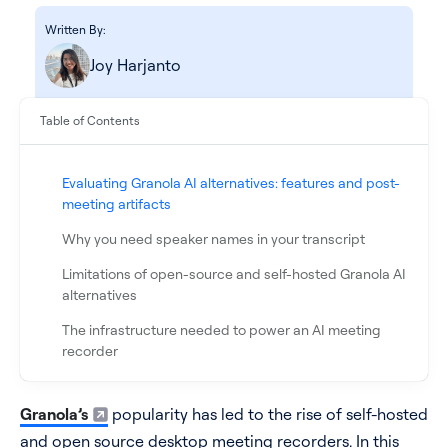
Written By:
Joy Harjanto
Table of Contents
Evaluating Granola AI alternatives: features and post-
meeting artifacts
Why you need speaker names in your transcript
See all products
Limitations of open-source and self-hosted Granola AI
alternatives
See all products
The infrastructure needed to power an AI meeting
recorder
Case Studies
Appendix
Granola’s
popularity has led to the rise of self-hosted
FAQ
API Docs
and open source desktop meeting recorders. In this