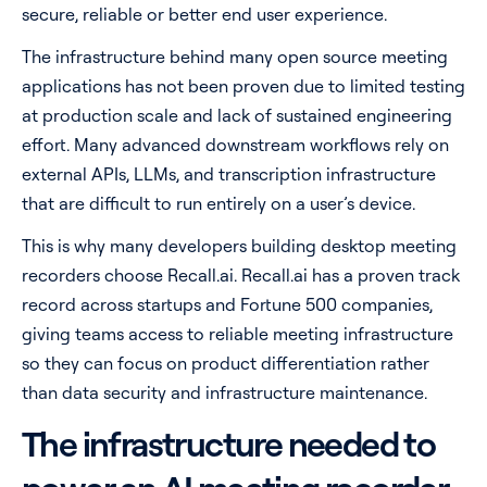
secure, reliable or better end user experience.
The infrastructure behind many open source meeting
applications has not been proven due to limited testing
at production scale and lack of sustained engineering
effort. Many advanced downstream workflows rely on
external APIs, LLMs, and transcription infrastructure
that are difficult to run entirely on a user’s device.
This is why many developers building desktop meeting
recorders choose Recall.ai. Recall.ai has a proven track
record across startups and Fortune 500 companies,
giving teams access to reliable meeting infrastructure
so they can focus on product differentiation rather
than data security and infrastructure maintenance.
The infrastructure needed to