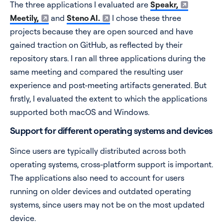
The three applications I evaluated are
Speakr,
Meetily,
and
Steno AI.
I chose these three
projects because they are open sourced and have
gained traction on GitHub, as reflected by their
repository stars. I ran all three applications during the
same meeting and compared the resulting user
experience and post-meeting artifacts generated. But
firstly, I evaluated the extent to which the applications
supported both macOS and Windows.
Support for different operating systems and devices
Since users are typically distributed across both
operating systems, cross-platform support is important.
The applications also need to account for users
running on older devices and outdated operating
systems, since users may not be on the most updated
device.