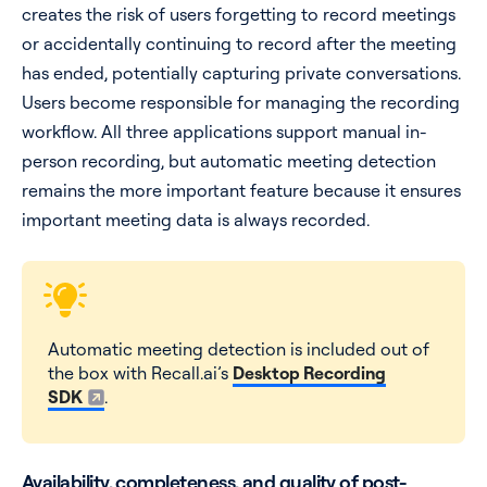
creates the risk of users forgetting to record meetings
or accidentally continuing to record after the meeting
has ended, potentially capturing private conversations.
Users become responsible for managing the recording
workflow. All three applications support manual in-
person recording, but automatic meeting detection
remains the more important feature because it ensures
important meeting data is always recorded.
Automatic meeting detection is included out of
the box with Recall.ai’s
Desktop Recording
SDK
.
Availability, completeness, and quality of post-