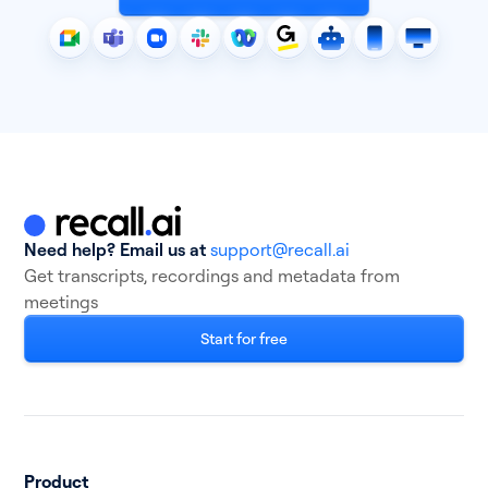
Need help? Email us at
support@recall.ai
Get transcripts, recordings and metadata from
meetings
Start for free
Product