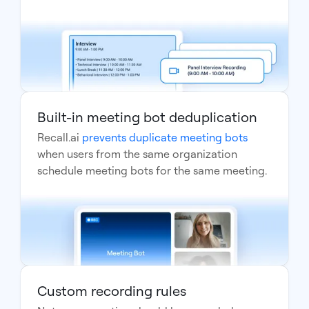
Built-in meeting bot deduplication
Recall.ai
prevents duplicate meeting bots
when users from the same organization
schedule meeting bots for the same meeting.
Custom recording rules