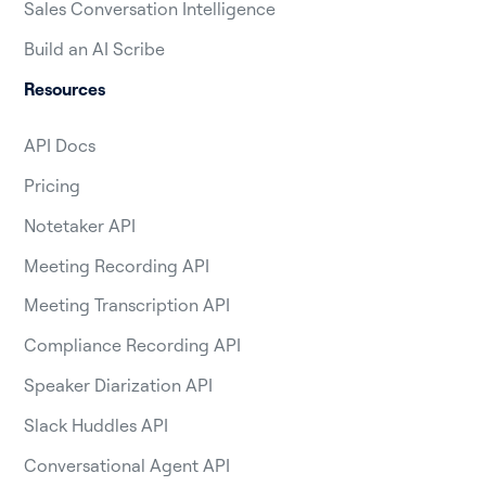
Sales Conversation Intelligence
Build an AI Scribe
Resources
API Docs
Pricing
Notetaker API
Meeting Recording API
Meeting Transcription API
Compliance Recording API
Speaker Diarization API
Slack Huddles API
Conversational Agent API