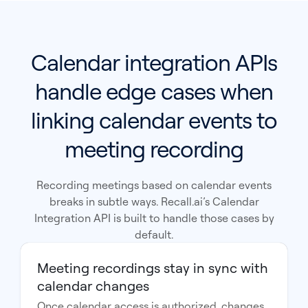
Calendar integration APIs
handle edge cases when
linking calendar events to
meeting recording
Recording meetings based on calendar events
breaks in subtle ways. Recall.ai’s Calendar
Integration API is built to handle those cases by
default.
Meeting recordings stay in sync with
calendar changes
Once calendar access is authorized, changes