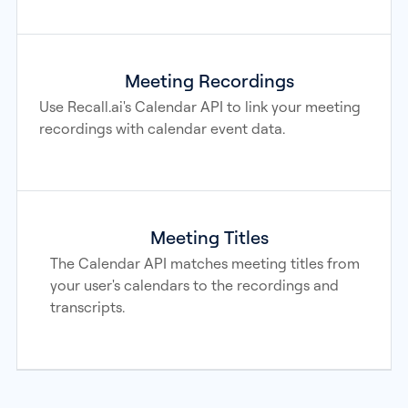
Meeting Recordings
Use Recall.ai's Calendar API to link your meeting
recordings with calendar event data.
Meeting Titles
The Calendar API matches meeting titles from
your user's calendars to the recordings and
transcripts.