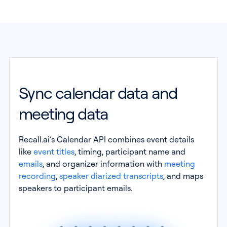
Sync calendar data and
meeting data
Recall.ai’s Calendar API combines event details
like
event titles
, timing, participant name and
emails
, and organizer information with
meeting
recording
,
speaker diarized transcripts
, and maps
speakers to participant emails.