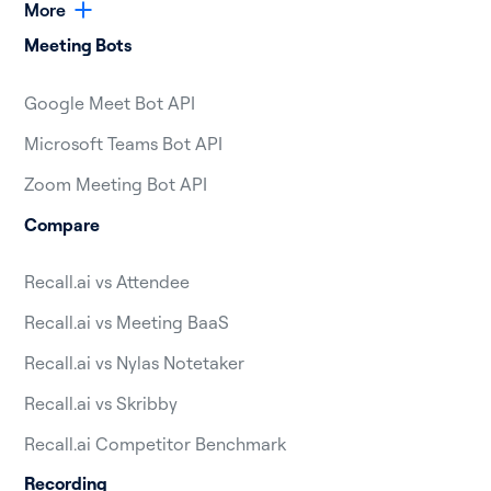
More
Meeting Bots
Google Meet Bot API
Microsoft Teams Bot API
Zoom Meeting Bot API
Compare
Recall.ai vs Attendee
Recall.ai vs Meeting BaaS
Recall.ai vs Nylas Notetaker
Recall.ai vs Skribby
Recall.ai Competitor Benchmark
Recording