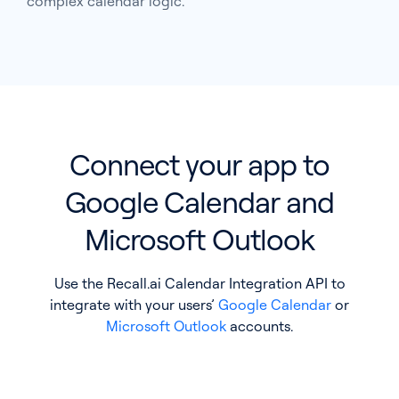
complex calendar logic.
Pricing
Blog
Log In
Start for free
Connect your app to
Google Calendar and
Microsoft Outlook
Use the Recall.ai Calendar Integration API to
integrate with your users’
Google Calendar
or
Microsoft Outlook
accounts.