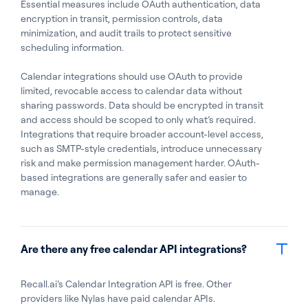
Essential measures include OAuth authentication, data
encryption in transit, permission controls, data
minimization, and audit trails to protect sensitive
scheduling information.
Calendar integrations should use OAuth to provide
limited, revocable access to calendar data without
sharing passwords. Data should be encrypted in transit
and access should be scoped to only what’s required.
Integrations that require broader account-level access,
such as SMTP-style credentials, introduce unnecessary
risk and make permission management harder. OAuth-
based integrations are generally safer and easier to
manage.
Are there any free calendar API integrations?
Recall.ai’s Calendar Integration API is free. Other
providers like Nylas have paid calendar APIs.