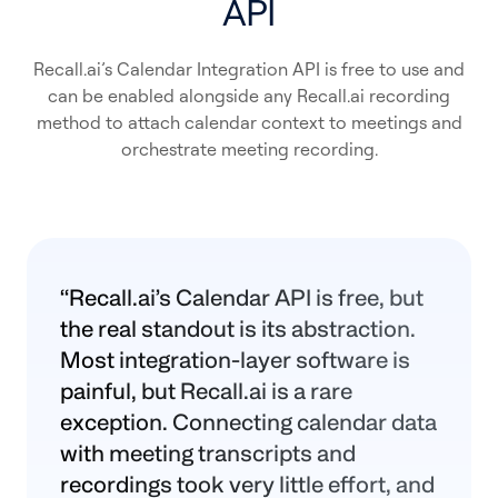
API
Recall.ai’s Calendar Integration API is free to use and
can be enabled alongside any Recall.ai recording
method to attach calendar context to meetings and
orchestrate meeting recording.
“
Recall.ai
’s Calendar API is free, but
the real standout is its abstraction.
Most integration-layer software is
painful, but
Recall.ai
is a rare
exception. Connecting calendar data
with meeting transcripts and
recordings took very little effort, and