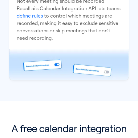
Not every meeting should be recorded.
Recall.ai’s Calendar Integration API lets teams
define rules
to control which meetings are
recorded, making it easy to exclude sensitive
conversations or skip meetings that don’t
need recording.
A free calendar integration