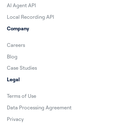
AI Agent API
Local Recording API
Company
Careers
Blog
Case Studies
Legal
Terms of Use
Data Processing Agreement
Privacy