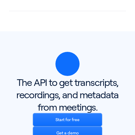
The API to get transcripts,
recordings, and metadata
from meetings.
Start for free
Get a demo