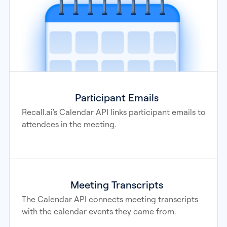
Participant Emails
Recall.ai's Calendar API links participant emails to
attendees in the meeting.
Meeting Transcripts
The Calendar API connects meeting transcripts
with the calendar events they came from.