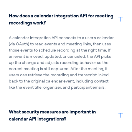
How does a calendar integration API for meeting
recordings work?
A calendar integration API connects to a user’s calendar
(via OAuth) to read events and meeting links, then uses
those events to schedule recording at the right time. If
an event is moved, updated, or canceled, the API picks
up the change and adjusts recording behavior so the
correct meeting is still captured. After the meeting, it
users can retrieve the recording and transcript linked
back to the original calendar event, including context
like the event title, organizer, and participant emails.
What security measures are important in
calendar API integrations?