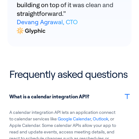
building on top of it was clean and
straightforward.”
Devang Agrawal, CTO
Frequently asked questions
What is a calendar integration API?
A calendar integration API lets an application connect
to calendar services like
Google Calendar
,
Outlook
, or
Apple Calendar. Some calendar APIs allow your app to
read and update events, access meeting details, and
react to schedule changes such as reschedules or