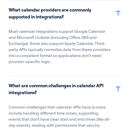
What calendar providers are commonly
supported in integrations?
Most calendar integrations support Google Calendar
and Microsoft Outlook (including Office 365 and
Exchange). Some also support Apple Calendar. Third-
party APIs typically normalize data from these providers
into a consistent format so applications don’t need
provider-specific logic.
What are common challenges in calendar API
integrations?
Common challenges that calendar APIs have to solve
include handling different time zones, supporting
events that don’t have clear start and end times (like all-
day events), dealing with permissions that vary by