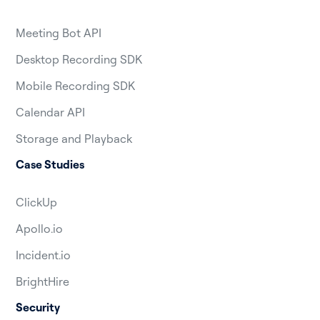
Meeting Bot API
Desktop Recording SDK
Mobile Recording SDK
Calendar API
Storage and Playback
Case Studies
ClickUp
Apollo.io
Incident.io
BrightHire
Security