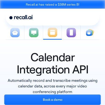
Recall.ai has raised a $38M series B!
Calendar
Meeting
Desktop
Bot API
Recording SDK
Integration API
Automatically record and transcribe meetings using
calendar data, across every major video
conferencing platform
Mobile Recording
Book a demo
Calendar API
SDK