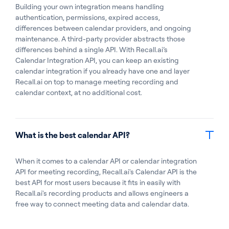
Building your own integration means handling
authentication, permissions, expired access,
differences between calendar providers, and ongoing
maintenance. A third-party provider abstracts those
differences behind a single API. With Recall.ai’s
Calendar Integration API, you can keep an existing
calendar integration if you already have one and layer
Recall.ai on top to manage meeting recording and
calendar context, at no additional cost.
What is the best calendar API?
When it comes to a calendar API or calendar integration
API for meeting recording, Recall.ai's Calendar API is the
best API for most users because it fits in easily with
Recall.ai's recording products and allows engineers a
free way to connect meeting data and calendar data.