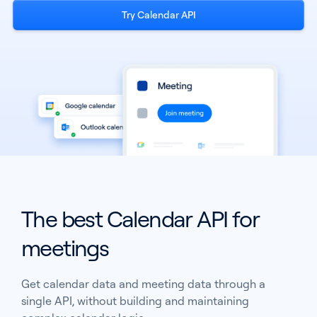
Try Calendar API
See all products
The best Calendar API for
See all products
meetings
Case Studies
Get calendar data and meeting data through a
API Docs
single API, without building and maintaining