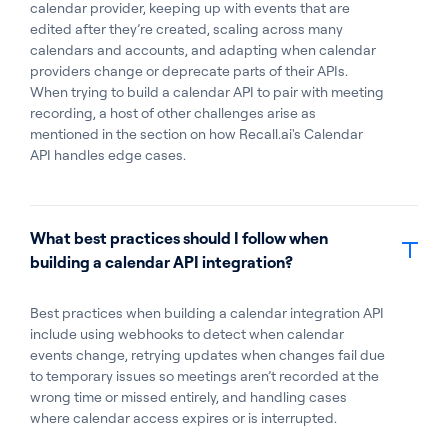
calendar provider, keeping up with events that are
edited after they’re created, scaling across many
calendars and accounts, and adapting when calendar
providers change or deprecate parts of their APIs.
When trying to build a calendar API to pair with meeting
recording, a host of other challenges arise as
mentioned in the section on how Recall.ai's Calendar
API handles edge cases.
What best practices should I follow when
building a calendar API integration?
Best practices when building a calendar integration API
include using webhooks to detect when calendar
events change, retrying updates when changes fail due
to temporary issues so meetings aren’t recorded at the
wrong time or missed entirely, and handling cases
where calendar access expires or is interrupted.