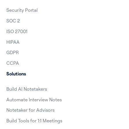
Security Portal
SOC 2
ISO 27001
HIPAA
GDPR
CCPA
Solutions
Build AI Notetakers
Automate Interview Notes
Notetaker for Advisors
Build Tools for 1:1 Meetings