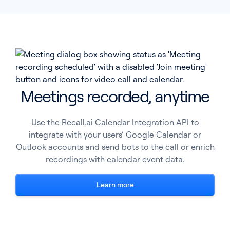
Meetings recorded, anytime
Use the Recall.ai Calendar Integration API to
integrate with your users’ Google Calendar or
Outlook accounts and send bots to the call or enrich
recordings with calendar event data.
Learn more