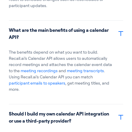
participant updates.
What are the main benefits of using a calendar
API?
The benefits depend on what you want to build.
Recall.ai’s Calendar API allows users to automatically
record meetings and attaches the calendar event data
to the
meeting recordings
and
meeting transcripts
.
Using Recall.ai’s Calendar API you can match
participant emails to speakers
, get meeting titles, and
more.
Should I build my own calendar API integration
or use a third-party provider?