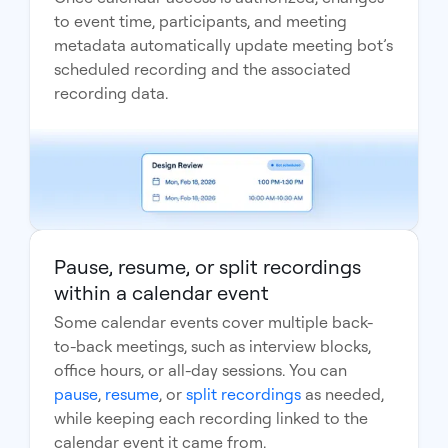
to event time, participants, and meeting
metadata automatically update meeting bot’s
scheduled recording and the associated
recording data.
Pause, resume, or split recordings
within a calendar event
Some calendar events cover multiple back-
to-back meetings, such as interview blocks,
office hours, or all-day sessions. You can
pause
,
resume
, or
split recordings
as needed,
while keeping each recording linked to the
calendar event it came from.