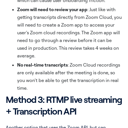
which can cause user onboarding friction.
Zoom will need to review your app
: Just like with
getting transcripts directly from Zoom Cloud, you
will need to create a Zoom app to access your
user’s Zoom cloud recordings. The Zoom app will
need to go through a review before it can be
used in production. This review takes 4 weeks on
average.
No real-time transcripts
: Zoom Cloud recordings
are only available after the meeting is done, so
you won’t be able to get the transcription in real
time.
Method 3: RTMP live streaming
+ Transcription API
Another option that uses the Zoom API, but can