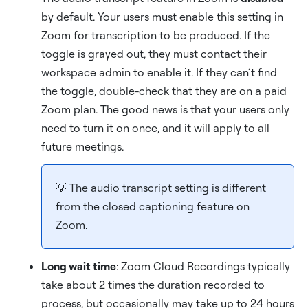
by default. Your users must enable this setting in
Zoom for transcription to be produced. If the
toggle is grayed out, they must contact their
workspace admin to enable it. If they can’t find
the toggle, double-check that they are on a paid
Zoom plan. The good news is that your users only
need to turn it on once, and it will apply to all
future meetings.
💡 The audio transcript setting is different
from the closed captioning feature on
Zoom.
Long wait time
: Zoom Cloud Recordings typically
take about 2 times the duration recorded to
process, but occasionally may take up to 24 hours