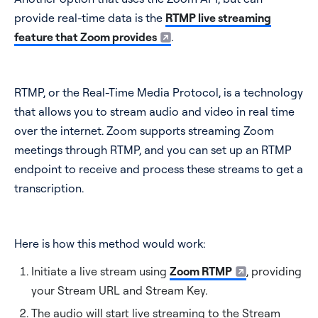
provide real-time data is the
RTMP live streaming
feature that Zoom provides
.
RTMP, or the Real-Time Media Protocol, is a technology
that allows you to stream audio and video in real time
over the internet. Zoom supports streaming Zoom
meetings through RTMP, and you can set up an RTMP
endpoint to receive and process these streams to get a
transcription.
Here is how this method would work:
Initiate a live stream using
Zoom RTMP
, providing
your Stream URL and Stream Key.
The audio will start live streaming to the Stream