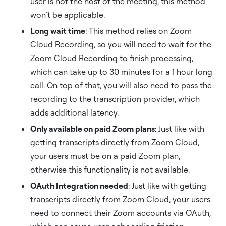
user is not the host of the meeting, this method
won’t be applicable.
Long wait time
: This method relies on Zoom
Cloud Recording, so you will need to wait for the
Zoom Cloud Recording to finish processing,
which can take up to 30 minutes for a 1 hour long
call. On top of that, you will also need to pass the
recording to the transcription provider, which
adds additional latency.
Only available on paid Zoom plans
: Just like with
getting transcripts directly from Zoom Cloud,
your users must be on a paid Zoom plan,
otherwise this functionality is not available.
OAuth Integration needed
: Just like with getting
transcripts directly from Zoom Cloud, your users
need to connect their Zoom accounts via OAuth,