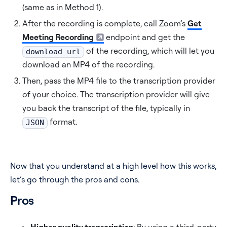
(same as in Method 1).
After the recording is complete, call Zoom’s
Get
Meeting Recording
endpoint and get the
of the recording, which will let you
download_url
download an MP4 of the recording.
Then, pass the MP4 file to the transcription provider
of your choice. The transcription provider will give
you back the transcript of the file, typically in
format.
JSON
Now that you understand at a high level how this works,
let’s go through the pros and cons.
Pros