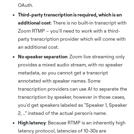
OAuth.
Third-party transcription is required, which is an
additional cost
: There is no built-in transcript with
Zoom RTMP – you’ll need to work with a third-
party transcription provider which will come with
an additional cost.
No speaker separation
: Zoom live streaming only
provides a mixed audio stream, with no speaker
metadata, so you cannot get a transcript
annotated with speaker names. Some
transcription providers can use AI to separate the
transcription by speaker, however in those cases,
you’d get speakers labeled as “Speaker 1, Speaker
2, …” instead of the actual person’s name.
High latency
: Because RTMP is an inherently high
latency protocol, latencies of 10-30s are