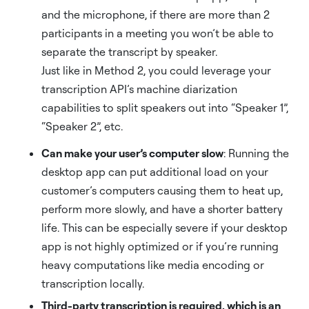
and the microphone, if there are more than 2
participants in a meeting you won’t be able to
separate the transcript by speaker.
Just like in Method 2, you could leverage your
transcription API’s machine diarization
capabilities to split speakers out into “Speaker 1”,
“Speaker 2”, etc.
Can make your user’s computer slow
: Running the
desktop app can put additional load on your
customer’s computers causing them to heat up,
perform more slowly, and have a shorter battery
life. This can be especially severe if your desktop
app is not highly optimized or if you’re running
heavy computations like media encoding or
transcription locally.
Third-party transcription is required, which is an