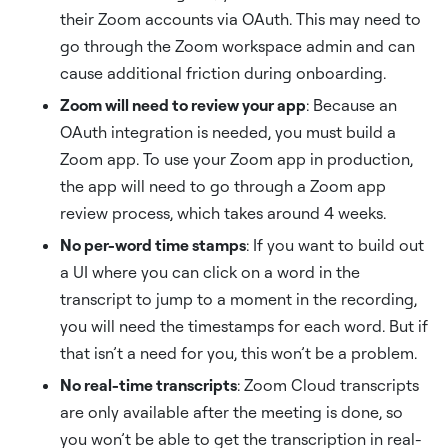
their Zoom accounts via OAuth. This may need to
go through the Zoom workspace admin and can
cause additional friction during onboarding.
Zoom will need to review your app
: Because an
OAuth integration is needed, you must build a
Zoom app. To use your Zoom app in production,
the app will need to go through a Zoom app
review process, which takes around 4 weeks.
No per-word time stamps
: If you want to build out
a UI where you can click on a word in the
transcript to jump to a moment in the recording,
you will need the timestamps for each word. But if
that isn’t a need for you, this won’t be a problem.
No real-time transcripts
: Zoom Cloud transcripts
are only available after the meeting is done, so
you won’t be able to get the transcription in real-