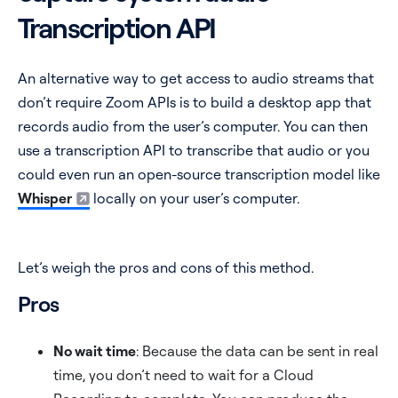
Transcription API
An alternative way to get access to audio streams that
don’t require Zoom APIs is to build a desktop app that
records audio from the user’s computer. You can then
use a transcription API to transcribe that audio or you
could even run an open-source transcription model like
Whisper
locally on your user’s computer.
Let’s weigh the pros and cons of this method.
Pros
No wait time
: Because the data can be sent in real
time, you don’t need to wait for a Cloud