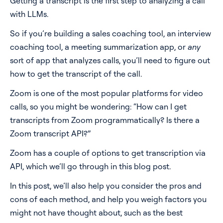
Getting a transcript is the first step to analyzing a call
Method 3: RTMP live streaming + Transcription API
with LLMs.
Pricing
Pros
So if you’re building a sales coaching tool, an interview
Cons
Blog
coaching tool, a meeting summarization app, or
any
Method 4: Desktop app to capture system audio +
sort of app that analyzes calls, you’ll need to figure out
Transcription API
Log In
Start for free
how to get the transcript of the call.
Pros
Zoom is one of the most popular platforms for video
Cons
calls, so you might be wondering: “How can I get
Method 5: Web app to capture microphone +
transcripts from Zoom programmatically? Is there a
Transcription API
Zoom transcript API?”
Pros
Zoom has a couple of options to get transcription via
Cons
API, which we’ll go through in this blog post.
Method 6: Build a Meeting Bot + Transcription API
In this post, we’ll also help you consider the pros and
Pros
cons of each method, and help you weigh factors you
might not have thought about, such as the best
Cons