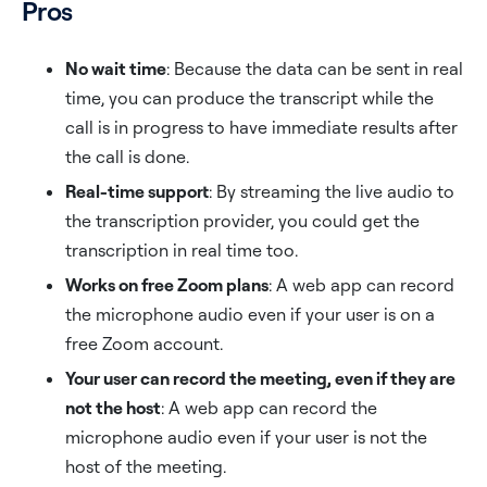
Pros
No wait time
: Because the data can be sent in real
time, you can produce the transcript while the
call is in progress to have immediate results after
the call is done.
Real-time support
: By streaming the live audio to
the transcription provider, you could get the
transcription in real time too.
Works on free Zoom plans
: A web app can record
the microphone audio even if your user is on a
free Zoom account.
Your user can record the meeting, even if they are
not the host
: A web app can record the
microphone audio even if your user is not the
host of the meeting.