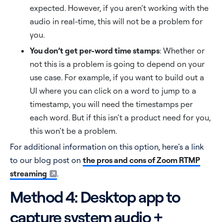
expected. However, if you aren’t working with the
audio in real-time, this will not be a problem for
you.
You don’t get per-word time stamps
: Whether or
not this is a problem is going to depend on your
use case. For example, if you want to build out a
UI where you can click on a word to jump to a
timestamp, you will need the timestamps per
each word. But if this isn’t a product need for you,
this won’t be a problem.
For additional information on this option, here’s a link
to our blog post on
the pros and cons of Zoom RTMP
streaming
.
Method 4: Desktop app to
capture system audio +