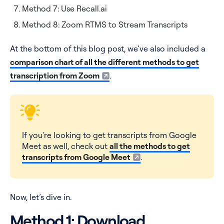
Method 7: Use Recall.ai
Method 8: Zoom RTMS to Stream Transcripts
At the bottom of this blog post, we’ve also included a
comparison chart of all the different methods to get
transcription from Zoom
.
If you're looking to get transcripts from Google
Meet as well, check out
all the methods to get
transcripts from Google Meet
.
Now, let’s dive in.
Method 1: Download