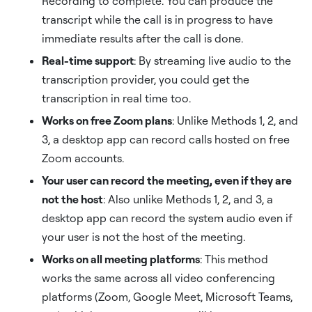
Recording to complete. You can produce the
transcript while the call is in progress to have
immediate results after the call is done.
Real-time support
: By streaming live audio to the
transcription provider, you could get the
transcription in real time too.
Works on free Zoom plans
: Unlike Methods 1, 2, and
3, a desktop app can record calls hosted on free
Zoom accounts.
Your user can record the meeting, even if they are
not the host
: Also unlike Methods 1, 2, and 3, a
desktop app can record the system audio even if
your user is not the host of the meeting.
Works on all meeting platforms
: This method
works the same across all video conferencing
platforms (Zoom, Google Meet, Microsoft Teams,