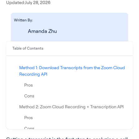
Updated:
July 28, 2026
Written By:
Amanda Zhu
Table of Contents
Method 1: Download Transcripts from the Zoom Cloud
Recording API
See all products
Pros
Cons
See all products
Method 2: Zoom Cloud Recording + Transcription API
Case Studies
Pros
Cons
API Docs