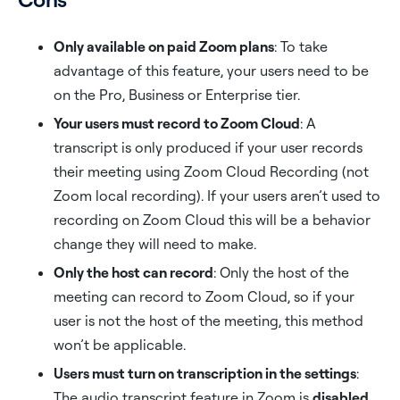
Only available on paid Zoom plans
: To take
advantage of this feature, your users need to be
on the Pro, Business or Enterprise tier.
Your users must record to Zoom Cloud
: A
transcript is only produced if your user records
their meeting using Zoom Cloud Recording (not
Zoom local recording). If your users aren’t used to
recording on Zoom Cloud this will be a behavior
change they will need to make.
Only the host can record
: Only the host of the
meeting can record to Zoom Cloud, so if your
user is not the host of the meeting, this method
won’t be applicable.
Users must turn on transcription in the settings
:
The audio transcript feature in Zoom is
disabled