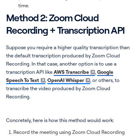
time.
Method 2: Zoom Cloud
Recording + Transcription API
Suppose you require a higher quality transcription than
the default transcription produced by Zoom Cloud
Recording. In that case, another option is to use a
transcription API like
AWS Transcribe
,
Google
Speech To Text
,
OpenAI Whisper
, or others, to
transcribe the video produced by Zoom Cloud
Recording.
Concretely, here is how this method would work:
Record the meeting using Zoom Cloud Recording