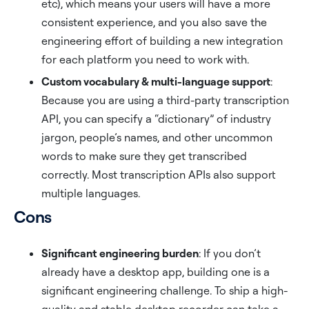
etc), which means your users will have a more
consistent experience, and you also save the
engineering effort of building a new integration
for each platform you need to work with.
Custom vocabulary & multi-language support
:
Because you are using a third-party transcription
API, you can specify a “dictionary” of industry
jargon, people’s names, and other uncommon
words to make sure they get transcribed
correctly. Most transcription APIs also support
multiple languages.
Cons
Significant engineering burden
: If you don’t
already have a desktop app, building one is a
significant engineering challenge. To ship a high-