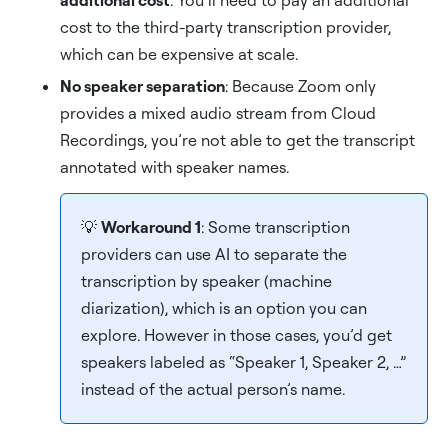
additional cost
: You’ll need to pay an additional
cost to the third-party transcription provider,
which can be expensive at scale.
No speaker separation
: Because Zoom only
provides a mixed audio stream from Cloud
Recordings, you’re not able to get the transcript
annotated with speaker names.
💡
Workaround 1
: Some transcription
providers can use AI to separate the
transcription by speaker (machine
diarization), which is an option you can
explore. However in those cases, you’d get
speakers labeled as “Speaker 1, Speaker 2, …”
instead of the actual person’s name.