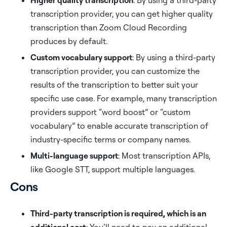
Higher quality transcription
: By using a third-party
transcription provider, you can get higher quality
transcription than Zoom Cloud Recording
produces by default.
Custom vocabulary support
: By using a third-party
transcription provider, you can customize the
results of the transcription to better suit your
specific use case. For example, many transcription
providers support “word boost” or “custom
vocabulary” to enable accurate transcription of
industry-specific terms or company names.
Multi-language support
: Most transcription APIs,
like Google STT, support multiple languages.
Cons
Third-party transcription is required, which is an