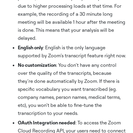
due to higher processing loads at that time. For
example, the recording of a 30 minute long
meeting will be available 1 hour after the meeting
is done. This means that your analysis will be
delayed.
English only
: English is the only language
supported by Zoom’s transcript feature right now.
No customization
: You don’t have any control
over the quality of the transcripts, because
they’re done automatically by Zoom. If there is
specific vocabulary you want transcribed (eg.
company names, person names, medical terms,
etc), you won’t be able to fine-tune the
transcription to your needs.
OAuth Integration needed
: To access the Zoom
Cloud Recording API, your users need to connect