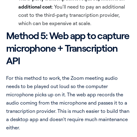
additional cost
: You’ll need to pay an additional
cost to the third-party transcription provider,
which can be expensive at scale.
Method 5: Web app to capture
microphone + Transcription
API
For this method to work, the Zoom meeting audio
needs to be played out loud so the computer
microphone picks up on it. The web app records the
audio coming from the microphone and passes it to a
transcription provider. This is much easier to build than
a desktop app and doesn’t require much maintenance
either.