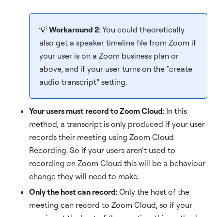
💡
Workaround 2
: You could theoretically
also get a speaker timeline file from Zoom if
your user is on a Zoom business plan or
above, and if your user turns on the “create
audio transcript” setting.
Your users must record to Zoom Cloud
: In this
method, a transcript is only produced if your user
records their meeting using Zoom Cloud
Recording. So if your users aren’t used to
recording on Zoom Cloud this will be a behaviour
change they will need to make.
Only the host can record
: Only the host of the
meeting can record to Zoom Cloud, so if your