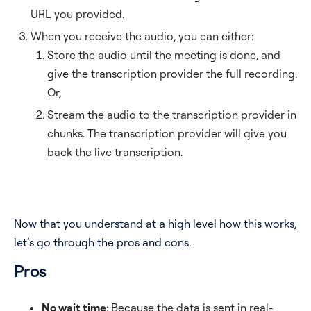
URL you provided.
When you receive the audio, you can either:
Store the audio until the meeting is done, and
give the transcription provider the full recording.
Or,
Stream the audio to the transcription provider in
chunks. The transcription provider will give you
back the live transcription.
Now that you understand at a high level how this works,
let’s go through the pros and cons.
Pros
No wait time
: Because the data is sent in real-