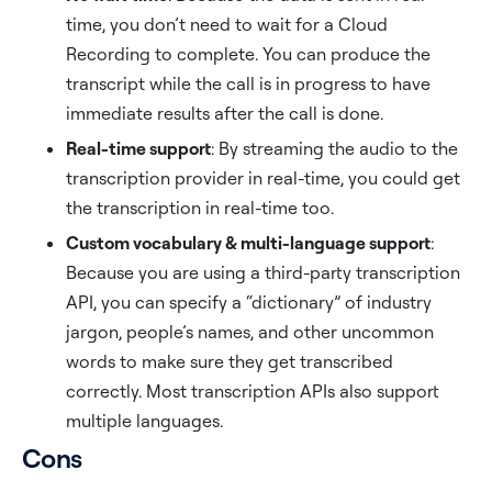
time, you don’t need to wait for a Cloud
Recording to complete. You can produce the
transcript while the call is in progress to have
immediate results after the call is done.
Real-time support
: By streaming the audio to the
transcription provider in real-time, you could get
the transcription in real-time too.
Custom vocabulary & multi-language support
:
Because you are using a third-party transcription
API, you can specify a “dictionary” of industry
jargon, people’s names, and other uncommon
words to make sure they get transcribed
correctly. Most transcription APIs also support
multiple languages.
Cons