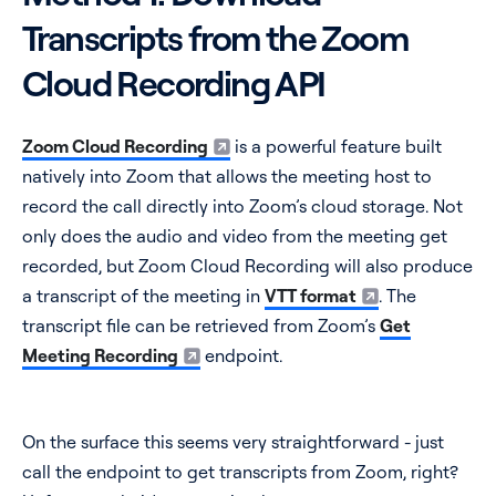
Transcripts from the Zoom
Cloud Recording API
Zoom Cloud Recording
is a powerful feature built
natively into Zoom that allows the meeting host to
record the call directly into Zoom’s cloud storage. Not
only does the audio and video from the meeting get
recorded, but Zoom Cloud Recording will also produce
a transcript of the meeting in
VTT format
. The
transcript file can be retrieved from Zoom’s
Get
Meeting Recording
endpoint.
On the surface this seems very straightforward - just
call the endpoint to get transcripts from Zoom, right?