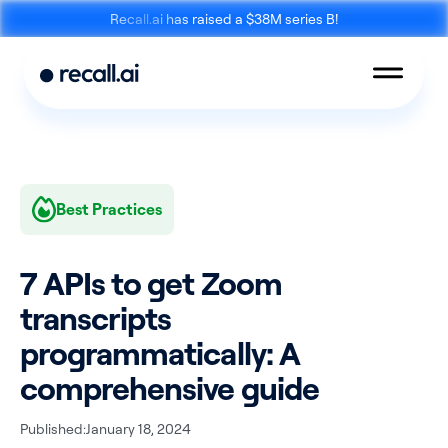
Recall.ai has raised a $38M series B!
Best Practices
Meeting
Desktop
Bot API
Recording SDK
7 APIs to get Zoom
transcripts
programmatically: A
comprehensive guide
Mobile Recording
Calendar API
SDK
Published:
January 18, 2024