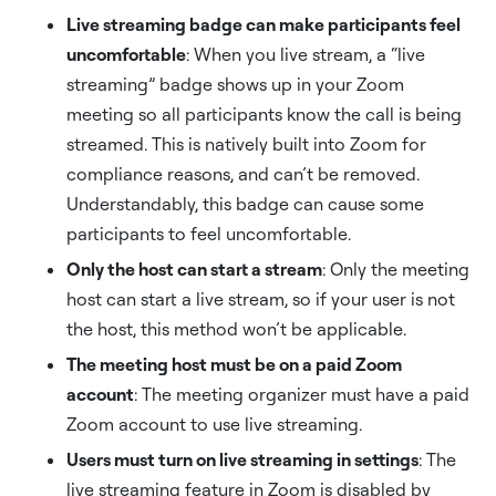
Live streaming badge can make participants feel
uncomfortable
: When you live stream, a “live
streaming” badge shows up in your Zoom
meeting so all participants know the call is being
streamed. This is natively built into Zoom for
compliance reasons, and can’t be removed.
Understandably, this badge can cause some
participants to feel uncomfortable.
Only the host can start a stream
: Only the meeting
host can start a live stream, so if your user is not
the host, this method won’t be applicable.
The meeting host must be on a paid Zoom
account
: The meeting organizer must have a paid
Zoom account to use live streaming.
Users must turn on live streaming in settings
: The
live streaming feature in Zoom is disabled by