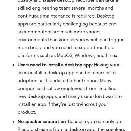
quality and stable desktop recorder can take a
skilled engineering team several months and
continuous maintenance is required. Desktop
apps are particularly challenging because end-
user computers are much more varied
environments than your servers which can trigger
more bugs, and you need to support multiple
platforms such as MacOS, Windows, and Linux.
Users need to install a desktop app
: Having your
users install a desktop app can be a barrier to
adoption as it leads to higher friction. Many
companies disallow employees from installing
new desktop apps, and many users don’t want to
install an app if they’re just trying out your
product.
No speaker separation
: Because you can only get
2 audio streams from a desktop app, the speakers