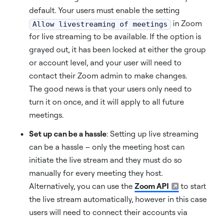
default. Your users must enable the setting
in Zoom
Allow livestreaming of meetings
for live streaming to be available. If the option is
grayed out, it has been locked at either the group
or account level, and your user will need to
contact their Zoom admin to make changes.
The good news is that your users only need to
turn it on once, and it will apply to all future
meetings.
Set up can be a hassle
: Setting up live streaming
can be a hassle – only the meeting host can
initiate the live stream and they must do so
manually for every meeting they host.
Alternatively, you can use the
Zoom API
to start
the live stream automatically, however in this case
users will need to connect their accounts via