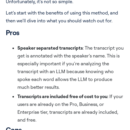
Unfortunately, it’s not so simple.
Let’s start with the benefits of using this method, and
then we’ll dive into what you should watch out for.
Pros
Speaker separated transcripts
: The transcript you
get is annotated with the speaker’s name. This is
especially important if you’re analyzing the
transcript with an LLM because knowing who
spoke each word allows the LLM to produce
much better results.
Transcripts are included free of cost to you
: If your
users are already on the Pro, Business, or
Enterprise tier, transcripts are already included,
and free.
Cons