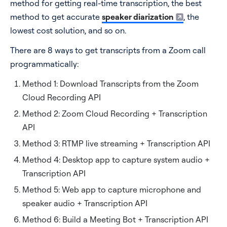
method for getting real-time transcription, the best
Method 7: Use Recall.ai
method to get accurate
speaker diarization
, the
Pros
lowest cost solution, and so on.
Cons
There are 8 ways to get transcripts from a Zoom call
Method 8: Zoom RTMS to Stream Transcripts
programmatically:
Pros
Method 1: Download Transcripts from the Zoom
Cons
Cloud Recording API
Method 2: Zoom Cloud Recording + Transcription
Comparison chart of Zoom transcript APIs
API
Still don’t know which API for Zoom transcripts to go
with?
Method 3: RTMP live streaming + Transcription API
Method 4: Desktop app to capture system audio +
Transcription API
Method 5: Web app to capture microphone and
speaker audio + Transcription API
Method 6: Build a Meeting Bot + Transcription API