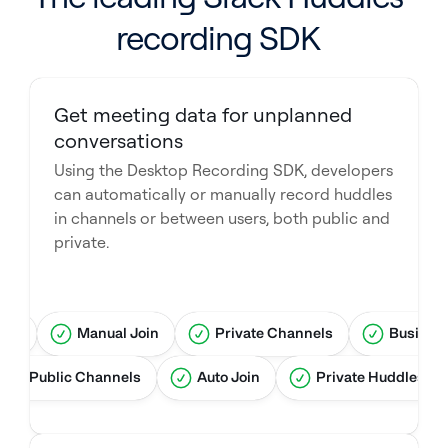
recording SDK
Get meeting data for unplanned
conversations
Using the Desktop Recording SDK, developers
can automatically or manually record huddles
in channels or between users, both public and
private.
ree
Manual Join
Private Channels
Busines
Public Channels
Auto Join
Private Huddles