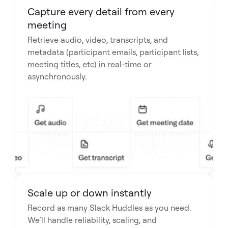
Capture every detail from every
meeting
Retrieve audio, video, transcripts, and
metadata (participant emails, participant lists,
meeting titles, etc) in real-time or
asynchronously.
Scale up or down instantly
Record as many Slack Huddles as you need.
We’ll handle reliability, scaling, and