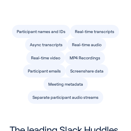
Pricing
Blog
Participant names and IDs
Real-time transcripts
Log In
Start for free
Async transcripts
Real-time audio
Real-time video
MP4 Recordings
Participant emails
Screenshare data
Meeting metadata
Separate participant audio streams
The leading Slack Huddles