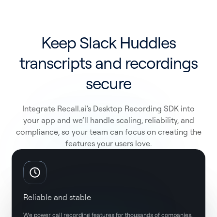
Keep Slack Huddles
transcripts and recordings
secure
Integrate Recall.ai's Desktop Recording SDK into
your app and we’ll handle scaling, reliability, and
compliance, so your team can focus on creating the
features your users love.
Reliable and stable
We power call recording features for thousands of companies,