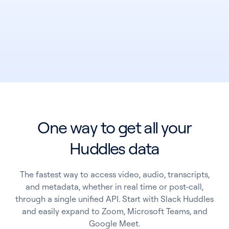
One way to get all your
See all products
Huddles data
See all products
The fastest way to access video, audio, transcripts,
and metadata, whether in real time or post-call,
Case Studies
through a single unified API. Start with Slack Huddles
and easily expand to Zoom, Microsoft Teams, and
API Docs
Google Meet.