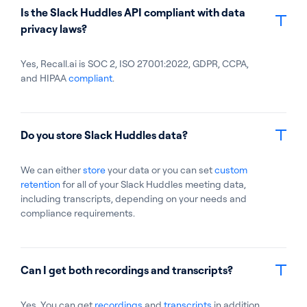
Is the Slack Huddles API compliant with data
privacy laws?
Yes, Recall.ai is SOC 2, ISO 27001:2022, GDPR, CCPA,
and HIPAA
compliant
.
Do you store Slack Huddles data?
We can either
store
your data or you can set
custom
retention
for all of your Slack Huddles meeting data,
including transcripts, depending on your needs and
compliance requirements.
Can I get both recordings and transcripts?
Yes. You can get
recordings
and
transcripts
in addition