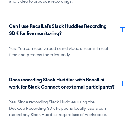
and video to produce recordings.
Can I use Recall.ai's Slack Huddles Recording
SDK for live monitoring?
Yes. You can receive audio and video streams in real
time and process them instantly.
Does recording Slack Huddles with Recall.ai
work for Slack Connect or external participants?
Yes. Since recording Slack Huddles using the
Desktop Recording SDK happens locally, users can
record any Slack Huddles regardless of workspace.