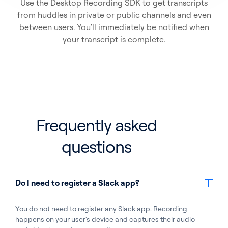
Use the Desktop Recording SDK to get transcripts
from huddles in private or public channels and even
between users. You'll immediately be notified when
your transcript is complete.
Frequently asked
questions
Do I need to register a Slack app?
You do not need to register any Slack app. Recording
happens on your user's device and captures their audio