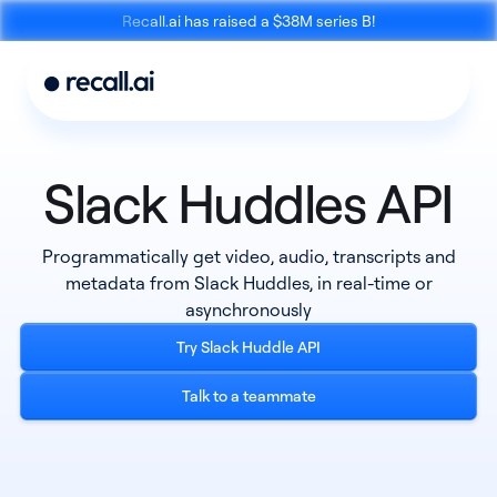
Recall.ai has raised a $38M series B!
Slack Huddles API
Meeting
Desktop
Programmatically get video, audio, transcripts and
Bot API
Recording SDK
metadata from Slack Huddles, in real-time or
asynchronously
Try Slack Huddle API
Talk to a teammate
Mobile Recording
Calendar API
SDK