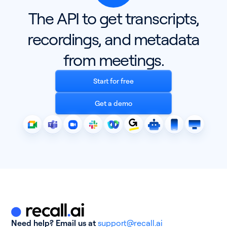
The API to get transcripts,
recordings, and metadata
from meetings.
Start for free
Get a demo
Need help? Email us at
support@recall.ai