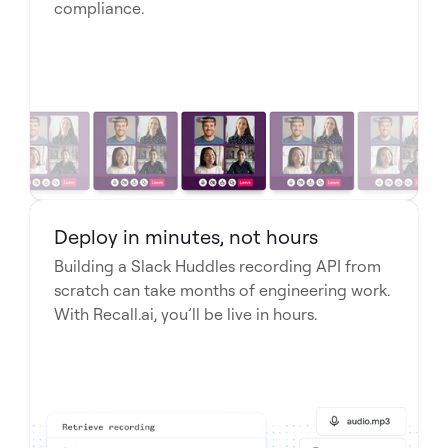
compliance.
Deploy in minutes, not hours
Building a Slack Huddles recording API from
scratch can take months of engineering work.
With Recall.ai, you’ll be live in hours.