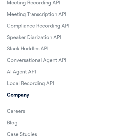
Meeting Recording API
Meeting Transcription API
Compliance Recording API
Speaker Diarization API
Slack Huddles API
Conversational Agent API
AI Agent API
Local Recording API
Company
Careers
Blog
Case Studies