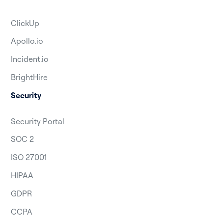
ClickUp
Apollo.io
Incident.io
BrightHire
Security
Security Portal
SOC 2
ISO 27001
HIPAA
GDPR
CCPA