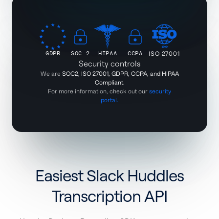
GDPR
SOC 2
HIPAA
CCPA
ISO 27001
Security controls
We are
SOC2, ISO 27001, GDPR, CCPA, and HIPAA
Compliant.
For more information, check out our
security
portal.
Easiest Slack Huddles
Transcription API