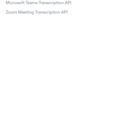
Microsoft Teams Transcription API
Zoom Meeting Transcription API