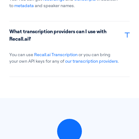
to
metadata
and speaker names.
What transcription providers can I use with
Recall.ai?
You can use
Recall.ai Transcription
or you can bring
your own API keys for any of
our transcription providers
.