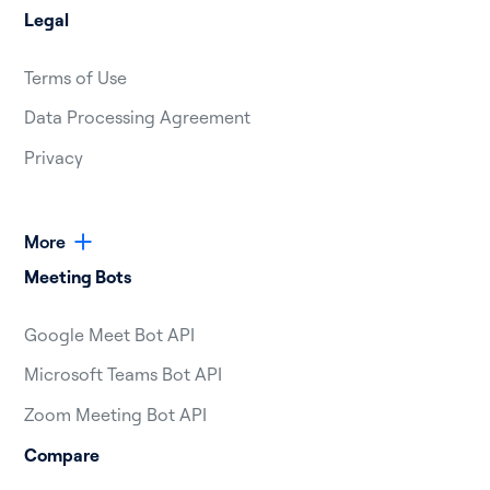
Legal
Terms of Use
Data Processing Agreement
Privacy
More
Meeting Bots
Google Meet Bot API
Microsoft Teams Bot API
Zoom Meeting Bot API
Compare