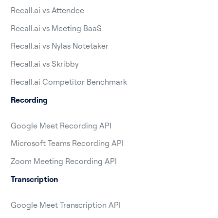
Recall.ai vs Attendee
Recall.ai vs Meeting BaaS
Recall.ai vs Nylas Notetaker
Recall.ai vs Skribby
Recall.ai Competitor Benchmark
Recording
Google Meet Recording API
Microsoft Teams Recording API
Zoom Meeting Recording API
Transcription
Google Meet Transcription API