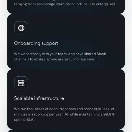
ranging from seed-stage startups to Fortune 500 enterprises.
Onboarding support
We work closely with your team, and have shared Slack
channels to ensure so you are set up for success.
Scalable infrastructure
We run thousands of concurrent bots and process billions of
minutes in recording per year. All while maintatining a 99.9%
uptime SLA.