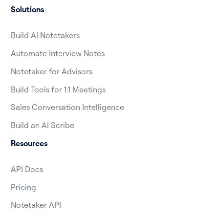
Solutions
Build AI Notetakers
Automate Interview Notes
Notetaker for Advisors
Build Tools for 1:1 Meetings
Sales Conversation Intelligence
Build an AI Scribe
Resources
API Docs
Pricing
Notetaker API