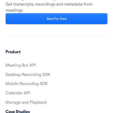
Get transcripts, recordings and metadata from
meetings
Start for free
Product
Meeting Bot API
Desktop Recording SDK
Mobile Recording SDK
Calendar API
Storage and Playback
Case Studies