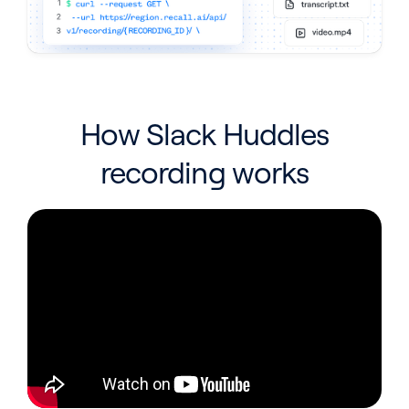
How Slack Huddles
recording works