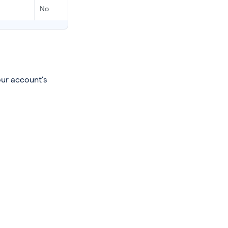
No
Ye
our account’s