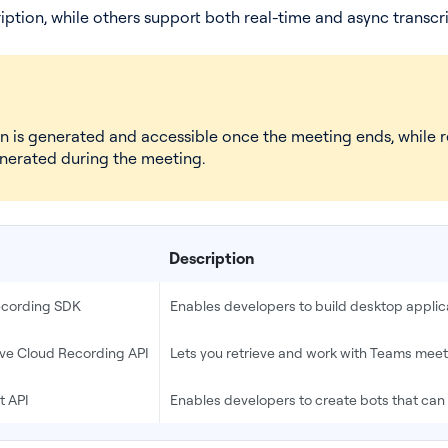
iption, while others support both real-time and async transcri
on is generated and accessible once the meeting ends, while r
enerated during the meeting.
Description
Recording SDK
Enables developers to build desktop applic
ive Cloud Recording API
Lets you retrieve and work with Teams meet
t API
Enables developers to create bots that can 