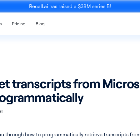
Recall.ai has raised a $38M series B!
s
Pricing
Blog
et transcripts from Micros
Mobile 
ogrammatically
K
Calendar API
SDK
ce recording
Enrich meeting recordings with
An SDK to re
calendar data
person meet
26
lk you through how to programmatically retrieve transcripts fr