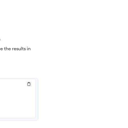
)
e the results in