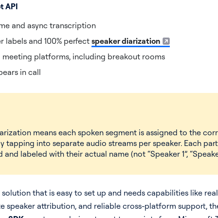
ot API
ime and async transcription
r labels and 100% perfect
speaker diarization
l meeting platforms, including breakout rooms
ears in call
iarization means each spoken segment is assigned to the corr
y tapping into separate audio streams per speaker. Each part
 and labeled with their actual name (not “Speaker 1”, “Speaker
a solution that is easy to set up and needs capabilities like rea
te speaker attribution, and reliable cross-platform support, t