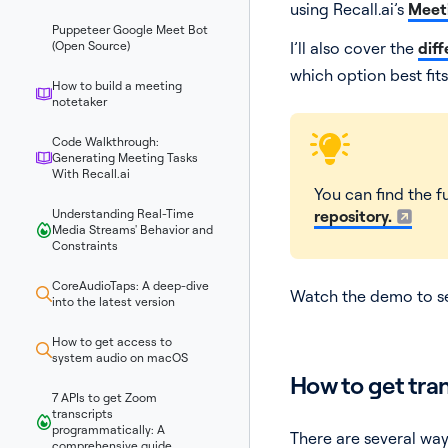
using Recall.ai’s
Meeti
Puppeteer Google Meet Bot
(Open Source)
I’ll also cover the
diff
which option best fits
How to build a meeting
notetaker
Code Walkthrough:
Generating Meeting Tasks
With Recall.ai
You can find the fu
Understanding Real-Time
repository.
Media Streams' Behavior and
Constraints
CoreAudioTaps: A deep-dive
Watch the demo to see
into the latest version
How to get access to
system audio on macOS
How to get tra
7 APIs to get Zoom
transcripts
programmatically: A
There are several wa
comprehensive guide