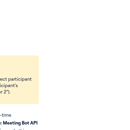
ect participant
icipant’s
 2”).
l-time
he
Meeting Bot API