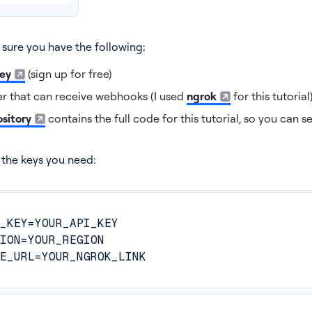
 sure you have the following:
key
(sign up for free)
r that can receive webhooks (I used
ngrok
for this tutorial
sitory
contains the full code for this tutorial, so you can se
h the keys you need:
_KEY=YOUR_API_KEY
ION=YOUR_REGION
E_URL=YOUR_NGROK_LINK