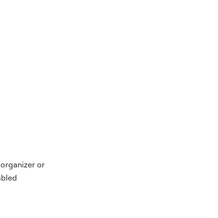
 organizer or
abled