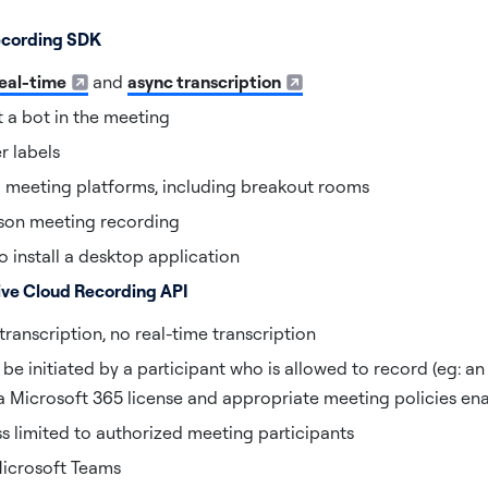
Recording SDK
eal-time
and
async transcription
 a bot in the meeting
r labels
l meeting platforms, including breakout rooms
son meeting recording
o install a desktop application
ive Cloud Recording API
ranscription, no real-time transcription
e initiated by a participant who is allowed to record (eg: an
 a Microsoft 365 license and appropriate meeting policies en
ss limited to authorized meeting participants
Microsoft Teams