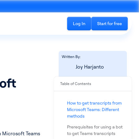
Log In
Start for free
Written By:
Joy Harjanto
oft
Table of Contents
Recording
See all products
cord phone calls and in-
The all-in-one platform for accessing
How to get transcripts from
ings
conversation data
Microsoft Teams: Different
methods
Prerequisites for using a bot
om Microsoft Teams
to get Teams transcripts