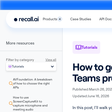
Products
Case Studies
API Doc
4
More resources
Tutorials
Filter by category
View all
How to g
Tutorials
Meeting
Desktop
Teams pr
Bot API
Recording SD
AVFoundation: A breakdown
An API to build meeting bots that
An SDK to build on-devi
of how to choose the right
record video calls
with no bots
APIs
Published:
March 26, 20
Updated:
June 16, 2026
How to use
ScreenCaptureKit to
capture microphone and
In this post, I’ll wa
meeting audio