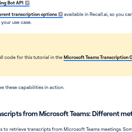
ng Bot API
.
erent transcription options
available in Recall.ai, so you c
 your use case.
ll code for this tutorial in the
Microsoft Teams Transcription 
 these capabilities in action.
nscripts from Microsoft Teams: Different m
ys to retrieve transcripts from Microsoft Teams meetings. S