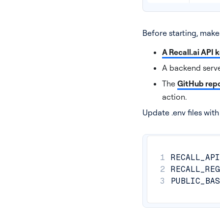
Before starting, make
A Recall.ai API 
A backend serve
The
GitHub repo
action.
Update .env files wit
1
RECALL_API
2
RECALL_REG
3
PUBLIC_BAS