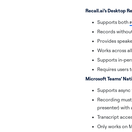
Recall.ai’s Desktop 
Supports both
r
Records without
Provides speake
Works across al
Supports in-per
Requires users t
Microsoft Teams’ Nat
Supports async t
Recording must b
presenter) with
Transcript acce
Only works on 