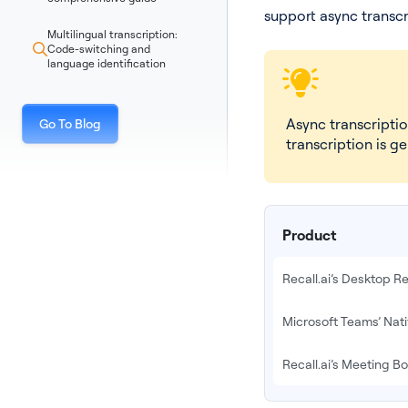
support async transcr
Multilingual transcription:
Code-switching and
language identification
Async transcripti
Go To Blog
transcription is g
Product
Recall.ai’s Desktop 
Microsoft Teams’ Nat
Recall.ai’s Meeting Bo