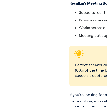
Recall.ai’s Meeting B
Supports real-t
Provides speake
Works across al
Meeting bot app
Perfect speaker d
100% of the time b
speech is captured
If you’re looking for 
transcription, accura