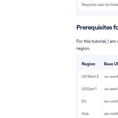
Requires user to inst
Prerequisites f
For this tutorial, I 
region.
Region
Base U
US West 2
us-west-
US East 1
us-east-
EU
eu-centr
Asia
ap-north