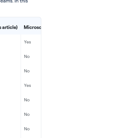
eams. In this
 article)
Microsoft Teams’ Native Cloud Recording API
De
Yes
Ye
No
Ye
No
No
Yes
Ye
No
Ye
No
Ye
No
No