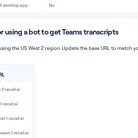
all desktop app
No
or using a bot to get Teams transcripts
am using the US West 2 region. Update the base URL to match y
RL
2.recall.ai
1.recall.ai
al-1.recall.ai
east-1.recall.ai