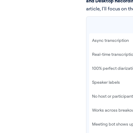
and Desktop Recordi
article, I’ll focus on t
Async transcription
Real-time transcripti
100% perfect diarizat
Speaker labels
No host or participan
Works across breako
Meeting bot shows up