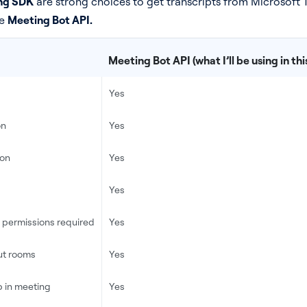
ng SDK
are strong choices to get transcripts from Microsoft T
he
Meeting Bot API.
Meeting Bot API (what I’ll be using in this
Yes
on
Yes
ion
Yes
Yes
t permissions required
Yes
ut rooms
Yes
 in meeting
Yes