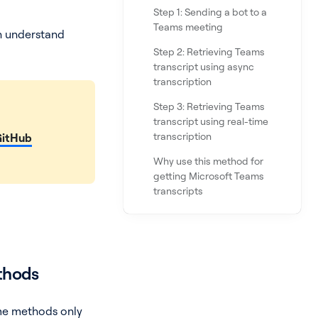
Step 1: Sending a bot to a
Teams meeting
an understand
Step 2: Retrieving Teams
transcript using async
transcription
Step 3: Retrieving Teams
transcript using real-time
transcription
GitHub
Why use this method for
getting Microsoft Teams
transcripts
ethods
ome methods only