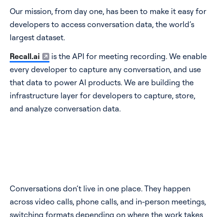
Our mission, from day one, has been to make it easy for
developers to access conversation data, the world’s
largest dataset.
Recall.ai
is the API for meeting recording. We enable
every developer to capture any conversation, and use
that data to power AI products. We are building the
infrastructure layer for developers to capture, store,
and analyze conversation data.
Conversations don’t live in one place. They happen
across video calls, phone calls, and in-person meetings,
switching formats depending on where the work takes