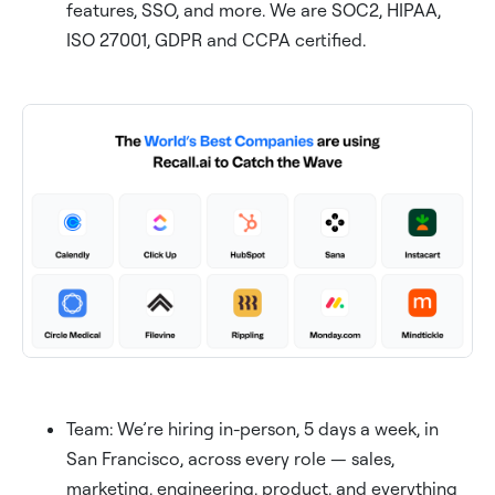
features, SSO, and more. We are SOC2, HIPAA,
ISO 27001, GDPR and CCPA certified.
Team: We’re hiring in-person, 5 days a week, in
San Francisco, across every role — sales,
marketing, engineering, product, and everything