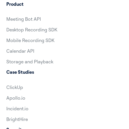
Product
Meeting Bot API
Desktop Recording SDK
Mobile Recording SDK
Calendar API
Storage and Playback
Case Studies
ClickUp
Apollo.io
Incident.io
BrightHire