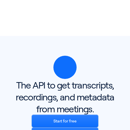
The API to get transcripts,
recordings, and metadata
from meetings.
Start for free