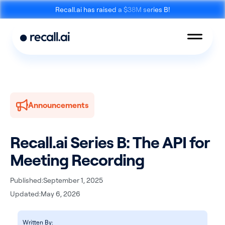
Recall.ai has raised a $38M series B!
Announcements
Meeting
Desktop
Bot API
Recording SDK
Recall.ai Series B: The API for
Meeting Recording
Published:
September 1, 2025
Updated:
May 6, 2026
Mobile Recording
Calendar API
SDK
Written By: