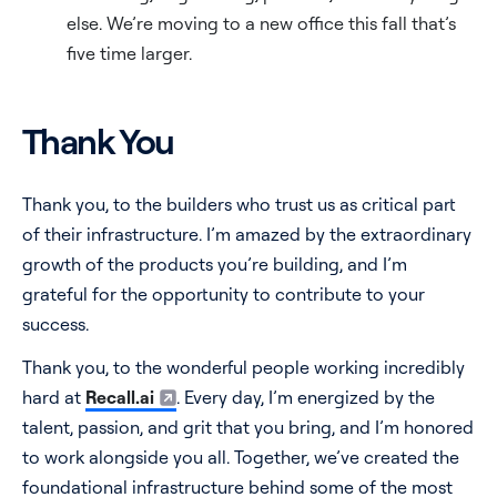
else. We’re moving to a new office this fall that’s
five time larger.
Thank You
Thank you, to the builders who trust us as critical part
of their infrastructure. I’m amazed by the extraordinary
growth of the products you’re building, and I’m
grateful for the opportunity to contribute to your
success.
Thank you, to the wonderful people working incredibly
hard at
Recall.ai
. Every day, I’m energized by the
talent, passion, and grit that you bring, and I’m honored
to work alongside you all. Together, we’ve created the
foundational infrastructure behind some of the most