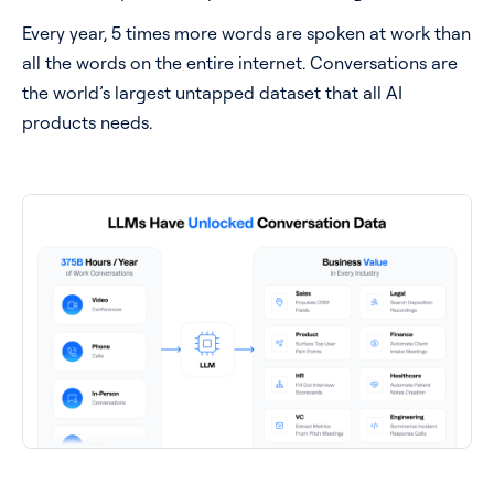
Every year, 5 times more words are spoken at work than
all the words on the entire internet. Conversations are
the world’s largest untapped dataset that all AI
products needs.