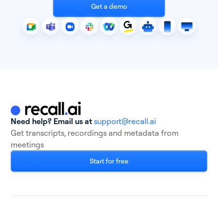
Get a demo
Need help? Email us at
support@recall.ai
Get transcripts, recordings and metadata from
meetings
Start for free