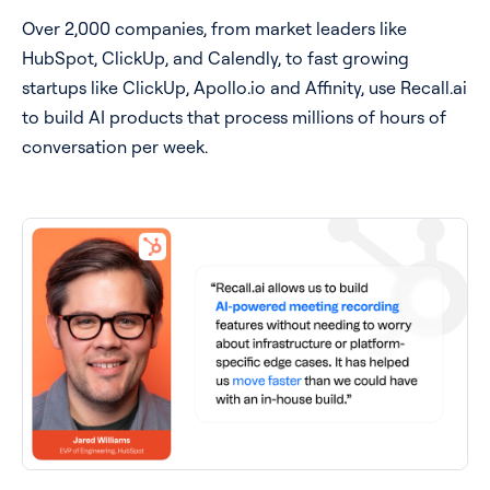
Over 2,000 companies, from market leaders like
HubSpot, ClickUp, and Calendly, to fast growing
startups like ClickUp, Apollo.io and Affinity, use Recall.ai
to build AI products that process millions of hours of
conversation per week.