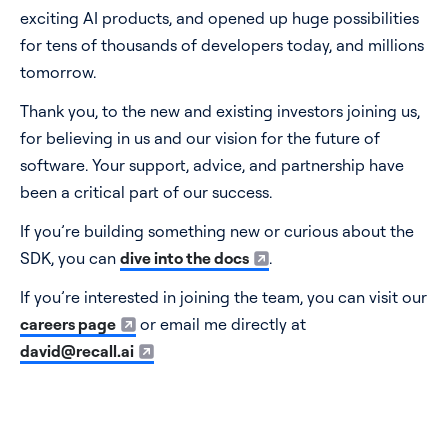
exciting AI products, and opened up huge possibilities
for tens of thousands of developers today, and millions
tomorrow.
Thank you, to the new and existing investors joining us,
for believing in us and our vision for the future of
software. Your support, advice, and partnership have
been a critical part of our success.
If you’re building something new or curious about the
SDK, you can
dive into the docs
.
If you’re interested in joining the team, you can visit our
careers page
or email me directly at
david@recall.ai