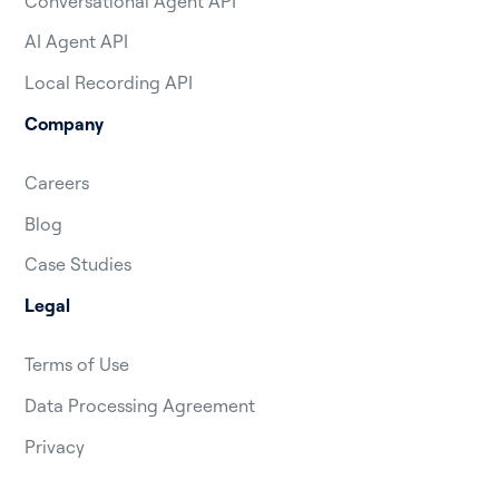
Conversational Agent API
AI Agent API
Local Recording API
Company
Careers
Blog
Case Studies
Legal
Terms of Use
Data Processing Agreement
Privacy