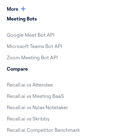
More
Meeting Bots
Google Meet Bot API
Microsoft Teams Bot API
Zoom Meeting Bot API
Compare
Recall.ai vs Attendee
Recall.ai vs Meeting BaaS
Recall.ai vs Nylas Notetaker
Recall.ai vs Skribby
Recall.ai Competitor Benchmark