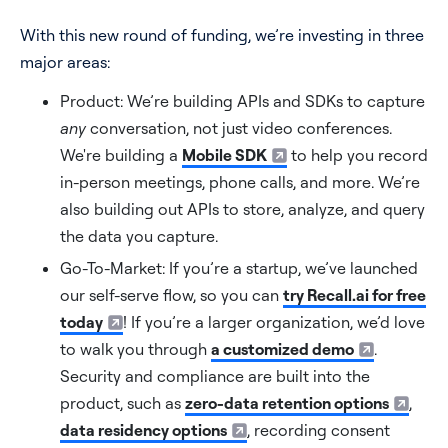
With this new round of funding, we’re investing in three
major areas:
Product: We’re building APIs and SDKs to capture
any
conversation, not just video conferences.
We're building a
Mobile SDK
to help you record
in-person meetings, phone calls, and more. We’re
also building out APIs to store, analyze, and query
the data you capture.
Go-To-Market: If you’re a startup, we’ve launched
our self-serve flow, so you can
try Recall.ai for free
today
! If you’re a larger organization, we’d love
to walk you through
a customized demo
.
Security and compliance are built into the
product, such as
zero-data retention options
,
data residency options
, recording consent