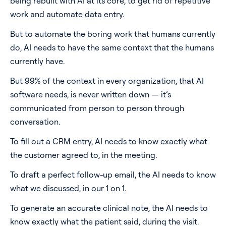
being rebuilt with AI at its core, to get rid of repetitive
work and automate data entry.
But to automate the boring work that humans currently
do, AI needs to have the same context that the humans
currently have.
But 99% of the context in every organization, that AI
software needs, is never written down — it’s
communicated from person to person through
conversation.
To fill out a CRM entry, AI needs to know exactly what
the customer agreed to, in the meeting.
To draft a perfect follow-up email, the AI needs to know
what we discussed, in our 1 on 1.
To generate an accurate clinical note, the AI needs to
know exactly what the patient said, during the visit.