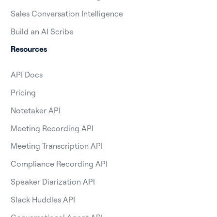
Sales Conversation Intelligence
Build an AI Scribe
Resources
API Docs
Pricing
Notetaker API
Meeting Recording API
Meeting Transcription API
Compliance Recording API
Speaker Diarization API
Slack Huddles API