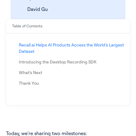
David Gu
Table of Contents
Recall.ai Helps AI Products Access the World’s Largest
Dataset
Introducing the Desktop Recording SDK
What’s Next
See all products
Thank You
See all products
Case Studies
API Docs
Today, we’re sharing two milestones: