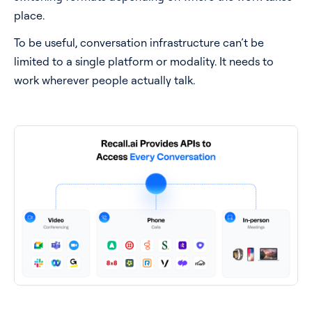
place.
To be useful, conversation infrastructure can’t be
limited to a single platform or modality. It needs to
work wherever people actually talk.