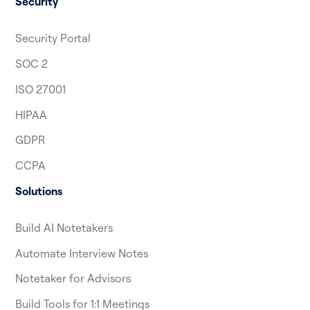
Security
Security Portal
SOC 2
ISO 27001
HIPAA
GDPR
CCPA
Solutions
Build AI Notetakers
Automate Interview Notes
Notetaker for Advisors
Build Tools for 1:1 Meetings