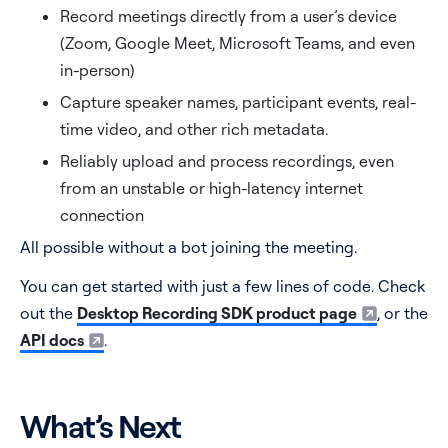
Record meetings directly from a user’s device
(Zoom, Google Meet, Microsoft Teams, and even
in-person)
Capture speaker names, participant events, real-
time video, and other rich metadata.
Reliably upload and process recordings, even
from an unstable or high-latency internet
connection
All possible without a bot joining the meeting.
You can get started with just a few lines of code. Check
out the
Desktop Recording SDK product page
, or the
API docs
.
What’s Next