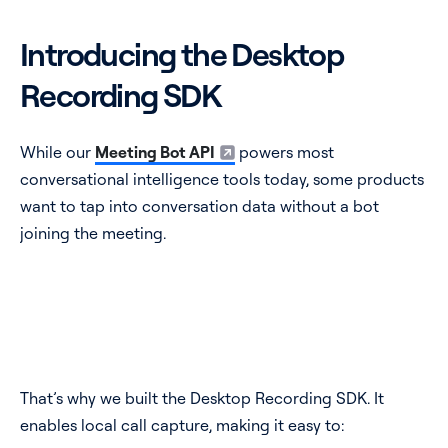
Introducing the Desktop
Recording SDK
While our
Meeting Bot API
powers most
conversational intelligence tools today, some products
want to tap into conversation data without a bot
joining the meeting.
That’s why we built the Desktop Recording SDK. It
enables local call capture, making it easy to: