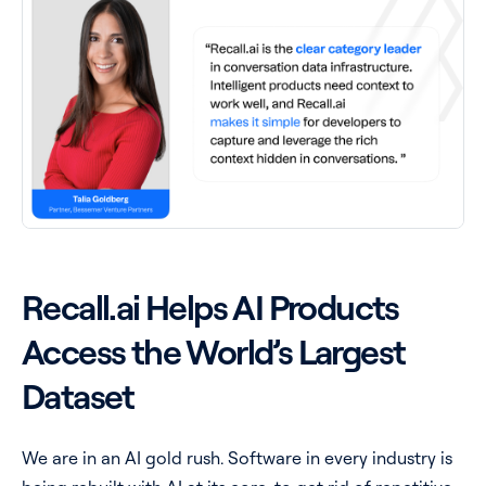
Recall.ai Helps AI Products
Access the World’s Largest
Dataset
We are in an AI gold rush. Software in every industry is