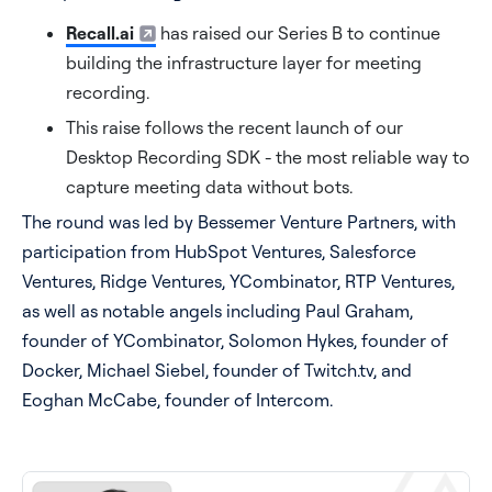
Recall.ai
has raised our Series B to continue
Pricing
building the infrastructure layer for meeting
recording.
Blog
This raise follows the recent launch of our
Desktop Recording SDK - the most reliable way to
Log In
Start for free
capture meeting data without bots.
The round was led by Bessemer Venture Partners, with
participation from HubSpot Ventures, Salesforce
Ventures, Ridge Ventures, YCombinator, RTP Ventures,
as well as notable angels including Paul Graham,
founder of YCombinator, Solomon Hykes, founder of
Docker, Michael Siebel, founder of Twitch.tv, and
Eoghan McCabe, founder of Intercom.