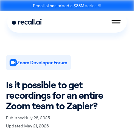
Recall.ai has raised a $38M series B!
Zoom Developer Forum
Meeting
Desktop
Bot API
Recording SDK
Is it possible to get
recordings for an entire
Zoom team to Zapier?
Published:
July 28, 2025
Mobile Recording
Updated:
May 21, 2026
Calendar API
SDK