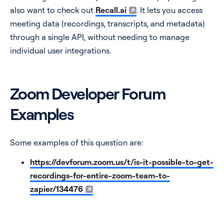
also want to check out
Recall.ai
. It lets you access
meeting data (recordings, transcripts, and metadata)
through a single API, without needing to manage
individual user integrations.
Zoom Developer Forum
Examples
Some examples of this question are:
https://devforum.zoom.us/t/is-it-possible-to-get-
recordings-for-entire-zoom-team-to-
zapier/134476