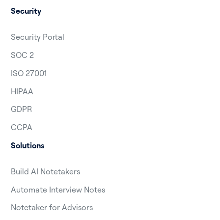
Security
Security Portal
SOC 2
ISO 27001
HIPAA
GDPR
CCPA
Solutions
Build AI Notetakers
Automate Interview Notes
Notetaker for Advisors