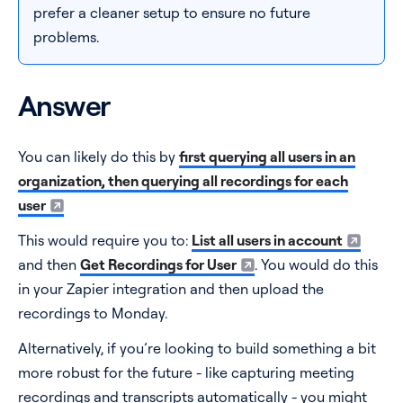
prefer a cleaner setup to ensure no future
problems.
Answer
You can likely do this by
first querying all users in an
organization, then querying all recordings for each
user
This would require you to:
List all users in account
and then
Get Recordings for User
. You would do this
in your Zapier integration and then upload the
recordings to Monday.
Alternatively, if you’re looking to build something a bit
more robust for the future - like capturing meeting
recordings and transcripts automatically - you might