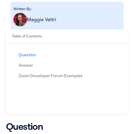
Written By:
Maggie Veltri
Table of Contents
Question
Answer
See all products
Zoom Developer Forum Examples
See all products
Case Studies
Question
API Docs