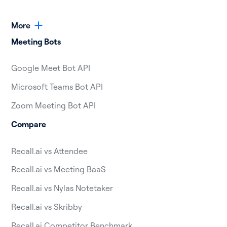
More
Meeting Bots
Google Meet Bot API
Microsoft Teams Bot API
Zoom Meeting Bot API
Compare
Recall.ai vs Attendee
Recall.ai vs Meeting BaaS
Recall.ai vs Nylas Notetaker
Recall.ai vs Skribby
Recall.ai Competitor Benchmark