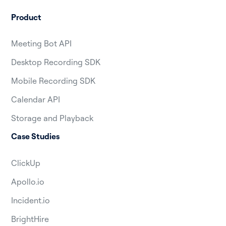
Product
Meeting Bot API
Desktop Recording SDK
Mobile Recording SDK
Calendar API
Storage and Playback
Case Studies
ClickUp
Apollo.io
Incident.io
BrightHire