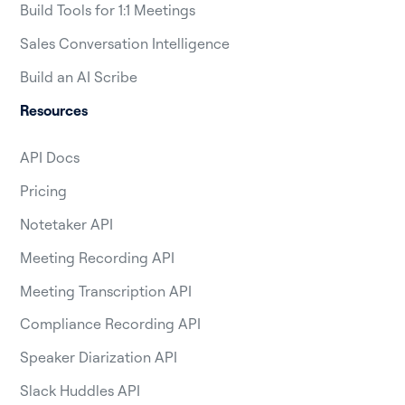
Build Tools for 1:1 Meetings
Sales Conversation Intelligence
Build an AI Scribe
Resources
API Docs
Pricing
Notetaker API
Meeting Recording API
Meeting Transcription API
Compliance Recording API
Speaker Diarization API
Slack Huddles API