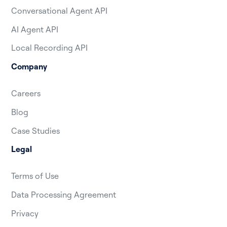
Conversational Agent API
AI Agent API
Local Recording API
Company
Careers
Blog
Case Studies
Legal
Terms of Use
Data Processing Agreement
Privacy