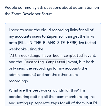
People commonly ask questions about automation on
Pricing
the Zoom Developer Forum:
Blog
I need to send the cloud recording links for all of
Log In
Start for free
my accounts users to Zapier so I can get the links
onto [FILL_IN_THE_BLANK_SITE_HERE]. Ive tested
webhooks using the
event,
All recordings have been completed
and the
event, but both
Recording Completed
only send the recordings for my account (the
admin account) and not the other users
recordings.
What are the best workarounds for this? I’m
considering getting all the team members log-ins
and setting up seperate zaps for all of them, but I'd