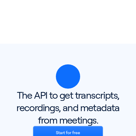
The API to get transcripts,
recordings, and metadata
from meetings.
Start for free