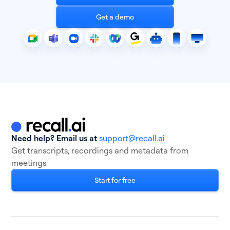
Get a demo
Need help? Email us at
support@recall.ai
Get transcripts, recordings and metadata from
meetings
Start for free