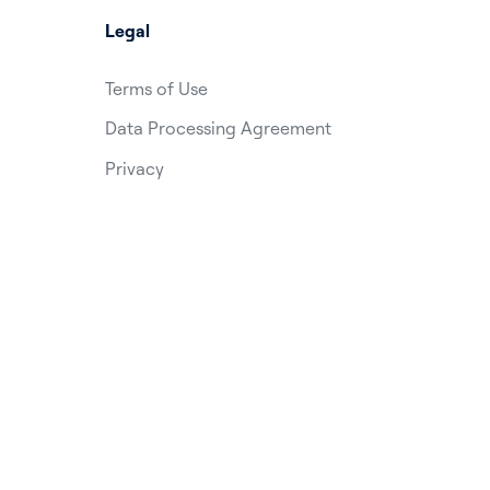
Legal
Terms of Use
Data Processing Agreement
Privacy