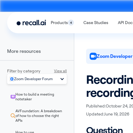
Products
Case Studies
API Doc
4
More resources
Zoom Developer
Filter by category
View all
Recordin
Zoom Developer Forum
Meeting
Desktop
recordin
Bot API
Recording SD
How to build a meeting
An API to build meeting bots that
An SDK to build on-devi
notetaker
record video calls
with no bots
Published:
October 24, 2
AVFoundation: A breakdown
Updated:
June 19, 2026
of how to choose the right
APIs
Question
How to use