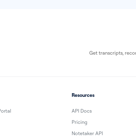
Get transcripts, re
Resources
Portal
API Docs
Pricing
1
Notetaker API