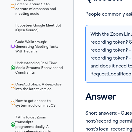
ScreenCaptureKit to
capture microphone and
People commonly ask
meeting audio
Puppeteer Google Meet Bot
(Open Source)
With the Zoom Linux
recording token? Sp
Code Walkthrough:
Generating Meeting Tasks
recording token? - I
With Recall.ai
recording token? -
Understanding Real-Time
and does it need to
Media Streams' Behavior and
Constraints
RequestLocalRecor
CoreAudioTaps: A deep-dive
into the latest version
Answer
How to get access to
system audio on macOS
Short answers: - Gues
7 APIs to get Zoom
host/recording permiss
transcripts
programmatically: A
host’s local recordin
comprehensive guide