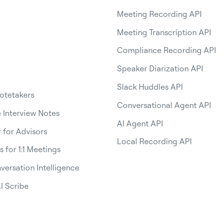
Meeting Recording API
Meeting Transcription API
Compliance Recording API
Speaker Diarization API
Slack Huddles API
Notetakers
Conversational Agent API
Interview Notes
AI Agent API
 for Advisors
Local Recording API
s for 1:1 Meetings
versation Intelligence
I Scribe