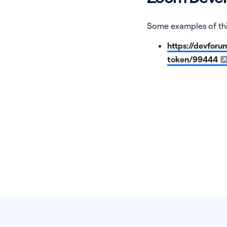
Some examples of thi
https://devforu
token/99444