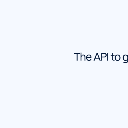
The API to 