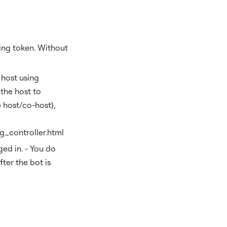
ding token. Without
 host using
the host to
 host/co-host),
g_controller.html
ed in. - You do
fter the bot is