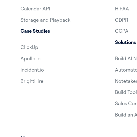
Calendar API
HIPAA
Storage and Playback
GDPR
Case Studies
CCPA
Solutions
ClickUp
Apollo.io
Build AI 
Incident.io
Automate 
BrightHire
Notetaker
Build Tool
Sales Con
Build an A