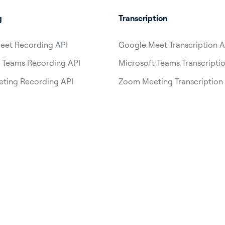
g
Transcription
eet Recording API
Google Meet Transcription A
 Teams Recording API
Microsoft Teams Transcripti
ting Recording API
Zoom Meeting Transcription