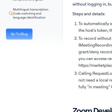
without logging in, bu
Multilingual transcription:
Steps and details:
Code-switching and
language identification
To automatically s
the host’s token, 
Go To Blog
To record without 
IMeetingRecording
grant/deny recordi
you can access ra
https://marketpla
Calling RequestLoc
not need a local r
fully “in meeting.”
Zoom Devel