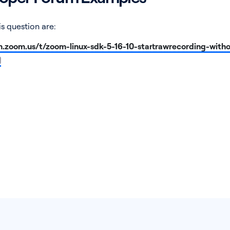
s question are:
m.zoom.us/t/zoom-linux-sdk-5-16-10-startrawrecording-with