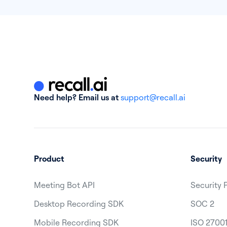
Need help? Email us at
support@recall.ai
Product
Security
Meeting Bot API
Security 
Desktop Recording SDK
SOC 2
Mobile Recording SDK
ISO 2700