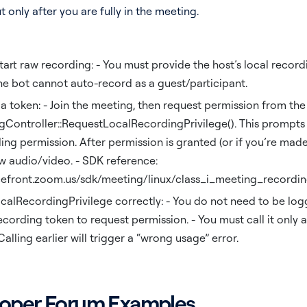
t only after you are fully in the meeting.
tart raw recording: - You must provide the host’s local recor
the bot cannot auto-record as a guest/participant.
a token: - Join the meeting, then request permission from the
Controller::RequestLocalRecordingPrivilege(). This prompts 
ng permission. After permission is granted (or if you’re made
w audio/video. - SDK reference:
cefront.zoom.us/sdk/meeting/linux/class_i_meeting_recordin
alRecordingPrivilege correctly: - You do not need to be logg
ecording token to request permission. - You must call it only a
 Calling earlier will trigger a “wrong usage” error.
oper Forum Examples