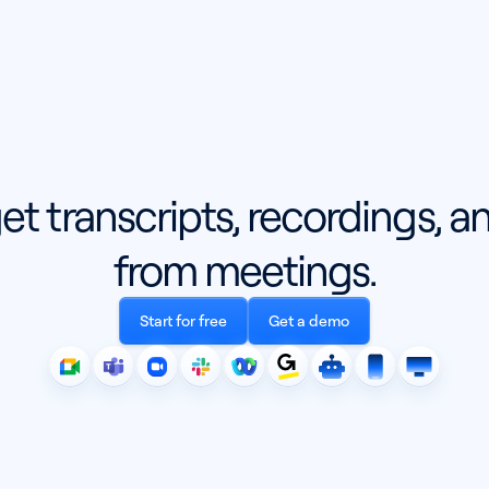
get transcripts, recordings, 
from meetings.
Start for free
Get a demo