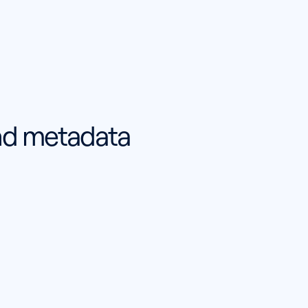
and metadata