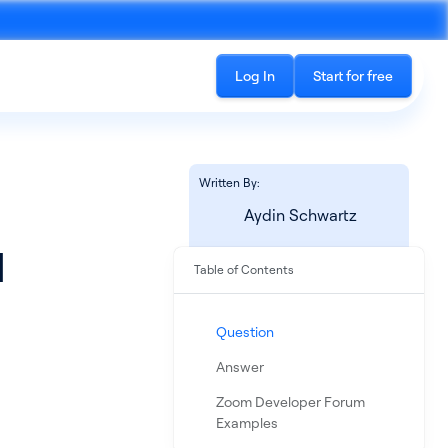
Log In
Start for free
Written By:
Aydin Schwartz
l
Table of Contents
Recording
See all products
cord phone calls and in-
The all-in-one platform for accessing
Question
ings
conversation data
Answer
Zoom Developer Forum
Examples