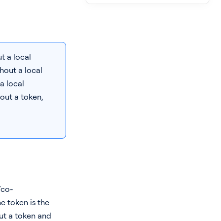
t a local
hout a local
 a local
out a token,
/co-
he token is the
out a token and