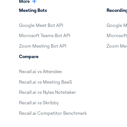
More
Meeting Bots
Recordin
Google Meet Bot API
Google M
Microsoft Teams Bot API
Microsoft
Zoom Meeting Bot API
Zoom Mee
Compare
Recall.ai vs Attendee
Recall.ai vs Meeting BaaS
Recall.ai vs Nylas Notetaker
Recall.ai vs Skribby
Recall.ai Competitor Benchmark