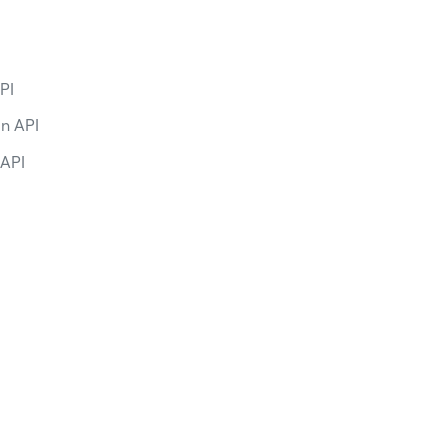
PI
on API
 API