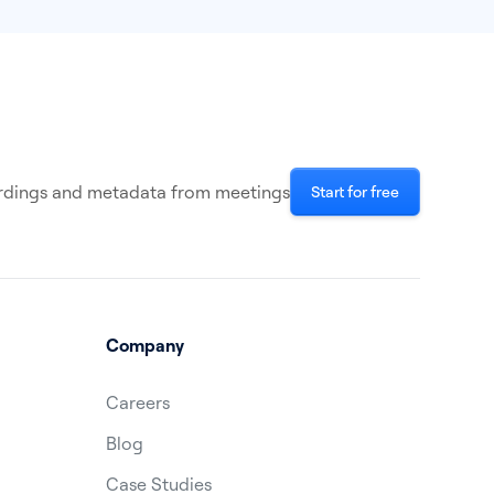
cordings and metadata from meetings
Start for free
Company
Careers
Blog
Case Studies