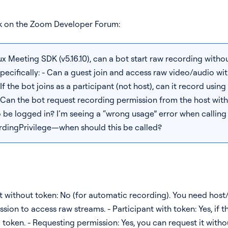
 on the Zoom Developer Forum:
 Meeting SDK (v5.16.10), can a bot start raw recording withou
ecifically: - Can a guest join and access raw video/audio wit
f the bot joins as a participant (not host), can it record using
 Can the bot request recording permission from the host with
 be logged in? I’m seeing a “wrong usage” error when calling
dingPrivilege—when should this be called?
t without token: No (for automatic recording). You need host
ion to access raw streams. - Participant with token: Yes, if t
g token. - Requesting permission: Yes, you can request it with