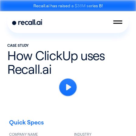
Recall.ai has raised a $38M series B!
CASE STUDY
How ClickUp uses
Recall.ai
Meeting
Desktop
Bot API
Recording SDK
Quick Specs
Mobile Recording
Calendar API
SDK
COMPANY NAME
INDUSTRY