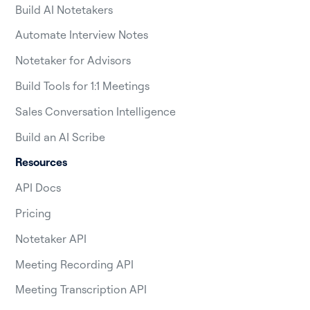
Build AI Notetakers
Automate Interview Notes
Notetaker for Advisors
Build Tools for 1:1 Meetings
Sales Conversation Intelligence
Build an AI Scribe
Resources
API Docs
Pricing
Notetaker API
Meeting Recording API
Meeting Transcription API