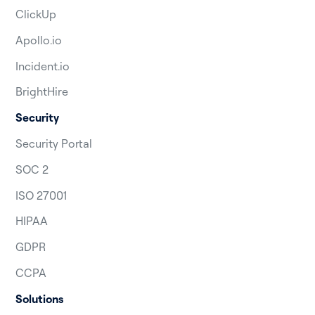
ClickUp
Apollo.io
Incident.io
BrightHire
Security
Security Portal
SOC 2
ISO 27001
HIPAA
GDPR
CCPA
Solutions