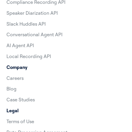
Compliance Recording API
Speaker Diarization API
Slack Huddles API
Conversational Agent API
AI Agent API
Local Recording API
Company
Careers
Blog
Case Studies
Legal
Terms of Use