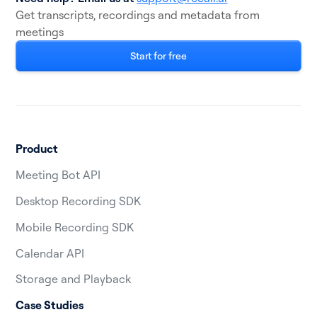
Get transcripts, recordings and metadata from
meetings
Start for free
Product
Meeting Bot API
Desktop Recording SDK
Mobile Recording SDK
Calendar API
Storage and Playback
Case Studies