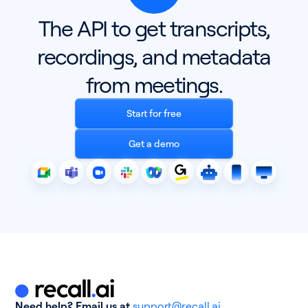
The API to get transcripts,
Pricing
recordings, and metadata
Blog
from meetings.
Log In
Start for free
Start for free
Get a demo
Need help? Email us at
support@recall.ai