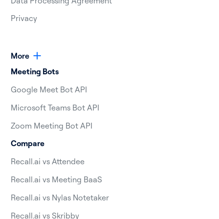
Data Processing Agreement
Privacy
More
Meeting Bots
Google Meet Bot API
Microsoft Teams Bot API
Zoom Meeting Bot API
Compare
Recall.ai vs Attendee
Recall.ai vs Meeting BaaS
Recall.ai vs Nylas Notetaker
Recall.ai vs Skribby