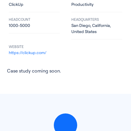
ClickUp
Productivity
HEADCOUNT
HEADQUARTERS
1000-5000
San Diego, California,
United States
WEBSITE
https://clickup.com/
Case study coming soon.
See all products
See all products
Case Studies
API Docs