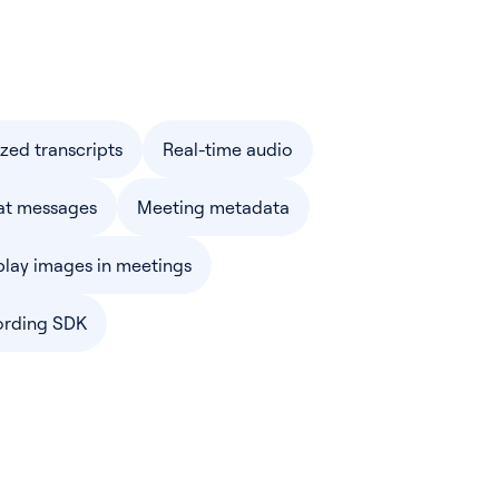
ized transcripts
Real-time audio
at messages
Meeting metadata
play images in meetings
ording SDK