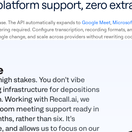
platform support, zero extra
se. The API automatically expands to
Google Meet
,
Microsof
ering required. Configure transcription, recording formats, an
ngle change, and scale across providers without rewriting co
high stakes. You don’t vibe
 infrastructure for depositions
n. Working with
Recall.ai
, we
Zoom meeting support ready in
s, rather than six. It’s
e, and allows us to focus on our