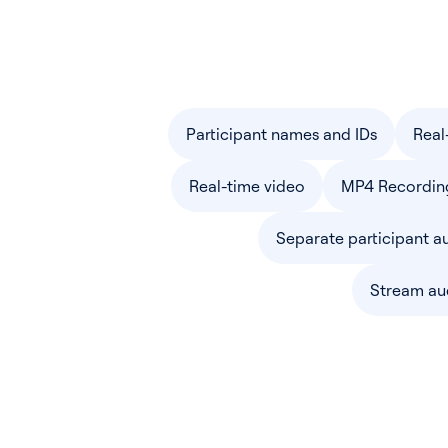
Participant names and IDs
Real
Real-time video
MP4 Recordin
Separate participant a
Stream au