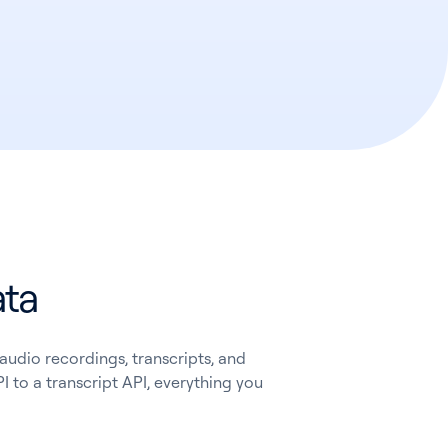
ata
audio recordings, transcripts, and
I to a transcript API, everything you