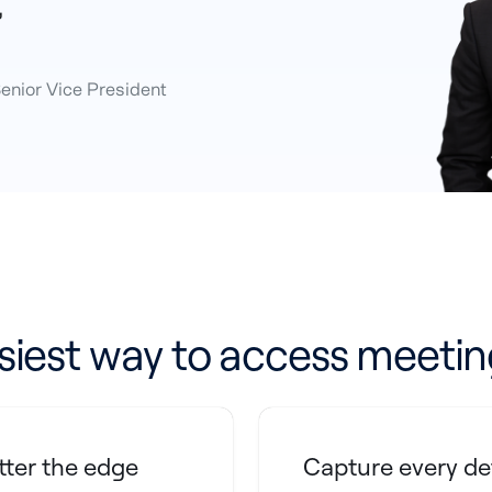
”
Senior Vice President
siest way to access meetin
ter the edge
Capture every de