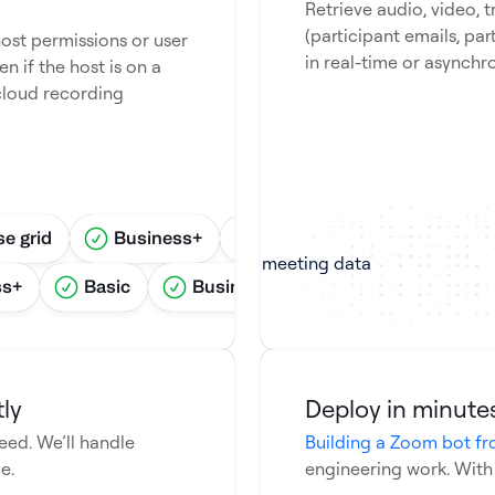
Retrieve audio, video, 
(participant emails, part
ost permissions or user
in real-time or asynchr
en if the host is on a
cloud recording
se grid
Business+
Business basic
Esse
ss+
Basic
Business basic
Business sta
ly
Deploy in minutes
ed. We’ll handle
Building a Zoom bot fr
e.
engineering work. With Re