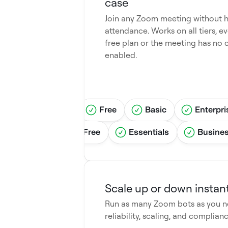
case
Join any Zoom meeting without h
attendance. Works on all tiers, ev
free plan or the meeting has no 
enabled.
tandard
Pro
Free
Basic
Enterpri
grid
Pro
Free
Essentials
Busine
Scale up or down instant
Run as many Zoom bots as you ne
reliability, scaling, and complianc