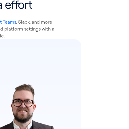
 effort
t Teams
, Slack, and more
d platform settings with a
de.