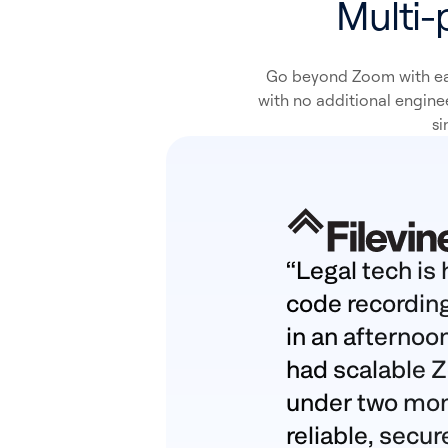
Multi-
Go beyond Zoom with ea
with no additional engine
si
“Legal tech is 
code recording
in an afternoo
had scalable 
under two month
reliable, secur