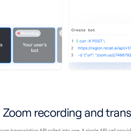
 Zoom recording and trans
m transcription API rolled into one. A single API call provid