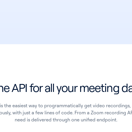
e API for all your meeting d
is the easiest way to programmatically get video recordings, 
usly, with just a few lines of code. From a Zoom recording AP
need is delivered through one unified endpoint.