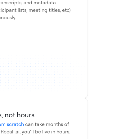
transcripts, and metadata
icipant lists, meeting titles, etc)
onously.
ntials
ndard
, not hours
om scratch
can take months of
call.ai, you’ll be live in hours.