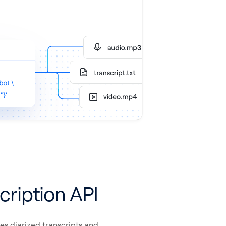
cription API
es diarized transcripts and