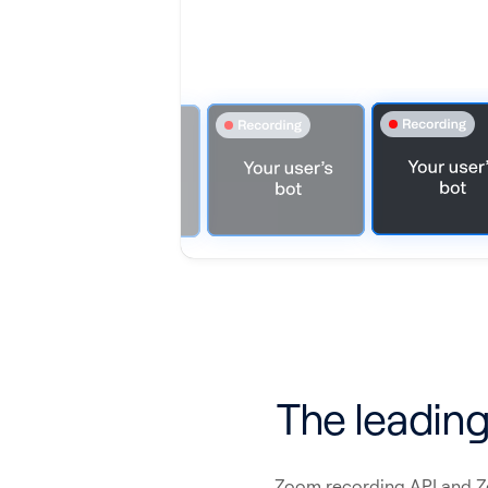
The leading
Zoom recording API and Zoo