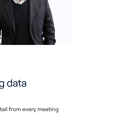
g data
tail from every meeting