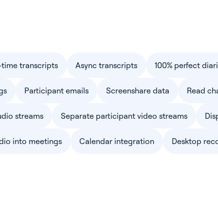
-time transcripts
Async transcripts
100% perfect diar
gs
Participant emails
Screenshare data
Read ch
udio streams
Separate participant video streams
Dis
dio into meetings
Calendar integration
Desktop rec