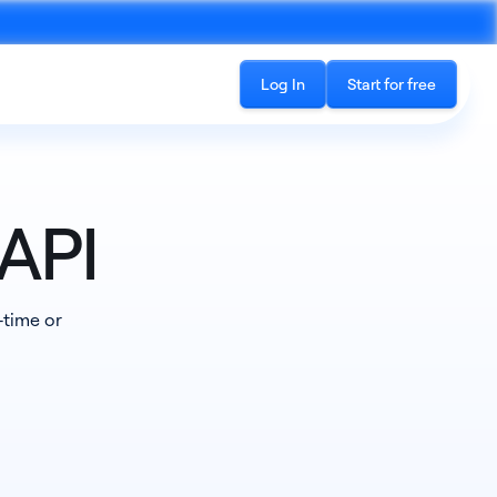
Log In
Start for free
API
Recording
-time or
See all products
cord phone calls and in-
The all-in-one platform for accessing
ings
conversation data