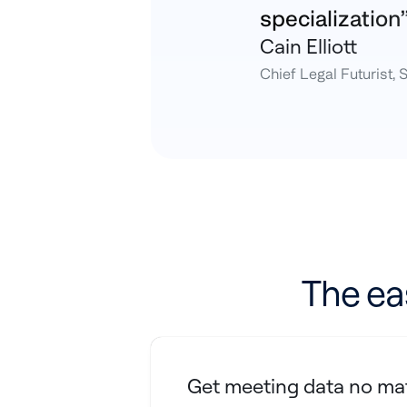
specialization
Cain Elliott
Chief Legal Futurist, 
The ea
Get meeting data no mat