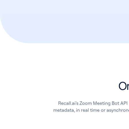
On
Recall.ai's Zoom Meeting Bot API 
metadata, in real time or asynchrono