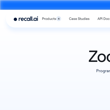
Products
Case Studies
API Doc
4
Zo
Meeting
Desktop
Program
Bot API
Recording SD
An API to build meeting bots that
An SDK to build on-devi
record video calls
with no bots