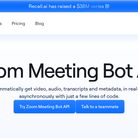
Recall.ai has raised a $38M series B!
s
Pricing
Blog
om Meeting Bot 
Mobile 
matically get video, audio, transcripts and metadata, in real
K
Calendar API
SDK
asynchronously with just a few lines of code.
ce recording
Enrich meeting recordings with
An SDK to re
calendar data
person meet
Try Zoom Meeting Bot API
Talk to a teammate