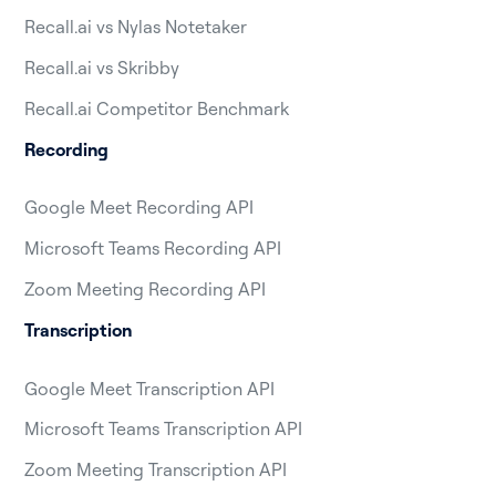
Recall.ai vs Nylas Notetaker
Recall.ai vs Skribby
Recall.ai Competitor Benchmark
Recording
Google Meet Recording API
Microsoft Teams Recording API
Zoom Meeting Recording API
Transcription
Google Meet Transcription API
Microsoft Teams Transcription API
Zoom Meeting Transcription API