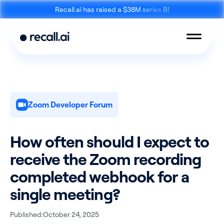
Recall.ai has raised a $38M series B!
Zoom Developer Forum
Meeting
Desktop
Bot API
Recording SDK
How often should I expect to
receive the Zoom recording
completed webhook for a
single meeting?
Mobile Recording
Calendar API
SDK
Published:
October 24, 2025