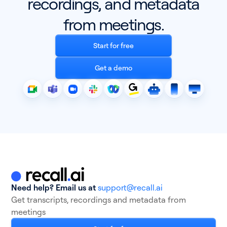
recordings, and metadata
from meetings.
Start for free
Get a demo
Need help? Email us at
support@recall.ai
Get transcripts, recordings and metadata from
meetings