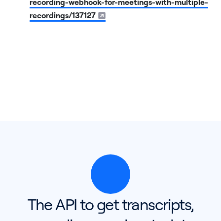
recording-webhook-for-meetings-with-multiple-
recordings/137127
The API to get transcripts,