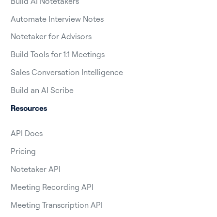
Build AI Notetakers
Automate Interview Notes
Notetaker for Advisors
Build Tools for 1:1 Meetings
Sales Conversation Intelligence
Build an AI Scribe
Resources
API Docs
Pricing
Notetaker API
Meeting Recording API
Meeting Transcription API