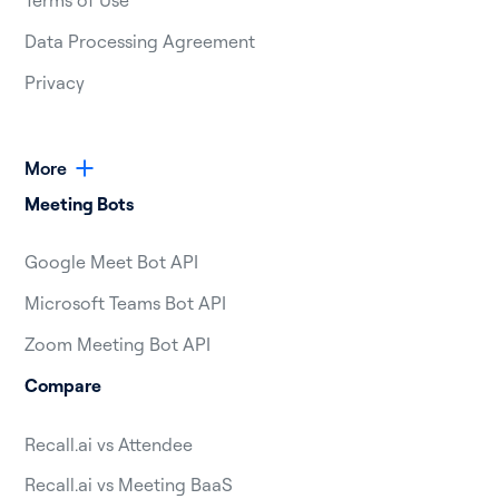
Terms of Use
Data Processing Agreement
Privacy
More
Meeting Bots
Google Meet Bot API
Microsoft Teams Bot API
Zoom Meeting Bot API
Compare
Recall.ai vs Attendee
Recall.ai vs Meeting BaaS