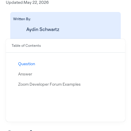
Updated:
May 22, 2026
Written By:
Aydin Schwartz
Table of Contents
Question
See all products
Answer
Zoom Developer Forum Examples
See all products
Case Studies
API Docs