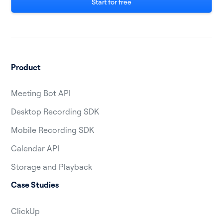
Start for free
Product
Meeting Bot API
Desktop Recording SDK
Mobile Recording SDK
Calendar API
Storage and Playback
Case Studies
ClickUp