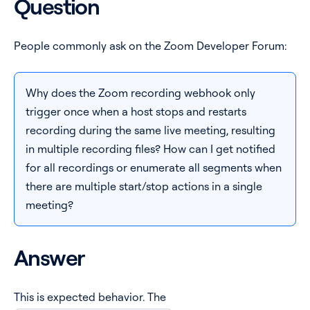
Question
Pricing
People commonly ask on the Zoom Developer Forum:
Blog
Why does the Zoom recording webhook only
Log In
Start for free
trigger once when a host stops and restarts
recording during the same live meeting, resulting
in multiple recording files? How can I get notified
for all recordings or enumerate all segments when
there are multiple start/stop actions in a single
meeting?
Answer
This is expected behavior. The