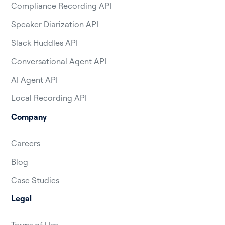
Compliance Recording API
Speaker Diarization API
Slack Huddles API
Conversational Agent API
AI Agent API
Local Recording API
Company
Careers
Blog
Case Studies
Legal