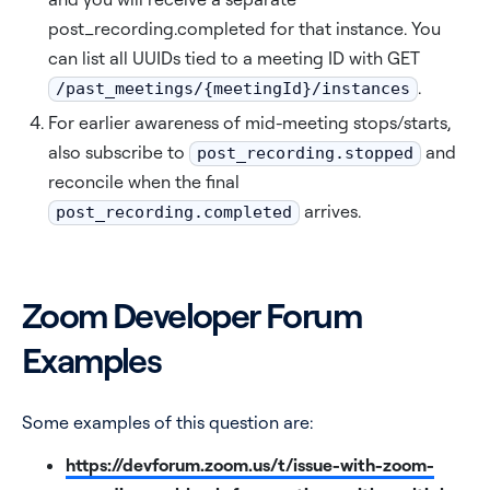
post_recording.completed for that instance. You
can list all UUIDs tied to a meeting ID with GET
.
/past_meetings/{meetingId}/instances
For earlier awareness of mid-meeting stops/starts,
also subscribe to
and
post_recording.stopped
reconcile when the final
arrives.
post_recording.completed
Zoom Developer Forum
Examples
Some examples of this question are:
https://devforum.zoom.us/t/issue-with-zoom-