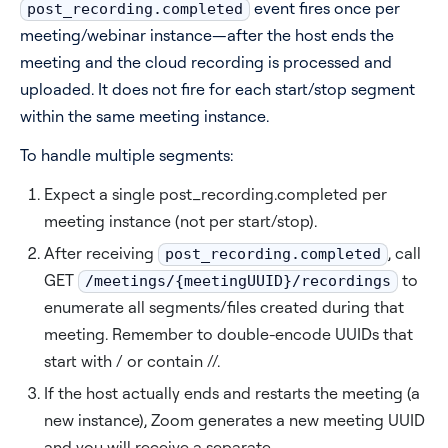
event fires once per
post_recording.completed
meeting/webinar instance—after the host ends the
meeting and the cloud recording is processed and
uploaded. It does not fire for each start/stop segment
within the same meeting instance.
To handle multiple segments:
Expect a single post_recording.completed per
meeting instance (not per start/stop).
After receiving
, call
post_recording.completed
GET
to
/meetings/{meetingUUID}/recordings
enumerate all segments/files created during that
meeting. Remember to double-encode UUIDs that
start with / or contain //.
If the host actually ends and restarts the meeting (a
new instance), Zoom generates a new meeting UUID
and you will receive a separate