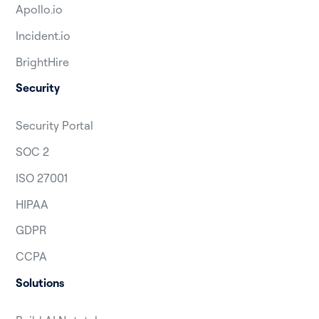
Apollo.io
Incident.io
BrightHire
Security
Security Portal
SOC 2
ISO 27001
HIPAA
GDPR
CCPA
Solutions