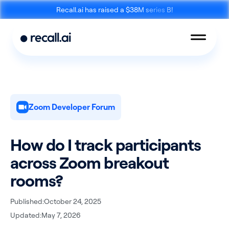
Recall.ai has raised a $38M series B!
Zoom Developer Forum
Meeting
Desktop
Bot API
Recording SDK
How do I track participants
across Zoom breakout
rooms?
Published:
October 24, 2025
Mobile Recording
Updated:
May 7, 2026
Calendar API
SDK