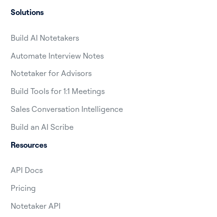
Solutions
Build AI Notetakers
Automate Interview Notes
Notetaker for Advisors
Build Tools for 1:1 Meetings
Sales Conversation Intelligence
Build an AI Scribe
Resources
API Docs
Pricing
Notetaker API