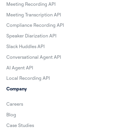
Meeting Recording API
Meeting Transcription API
Compliance Recording API
Speaker Diarization API
Slack Huddles API
Conversational Agent API
AI Agent API
Local Recording API
Company
Careers
Blog
Case Studies