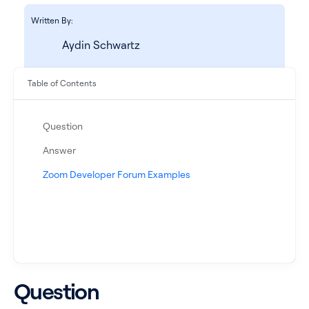
Written By:
Aydin Schwartz
Table of Contents
Question
Answer
See all products
Zoom Developer Forum Examples
See all products
Case Studies
Question
API Docs