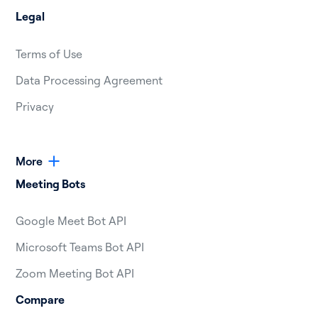
Legal
Terms of Use
Data Processing Agreement
Privacy
More
Meeting Bots
Google Meet Bot API
Microsoft Teams Bot API
Zoom Meeting Bot API
Compare