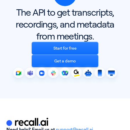
The API to get transcripts,
recordings, and metadata
from meetings.
Start for free
Get a demo
Need help? Email us at
support@recall.ai