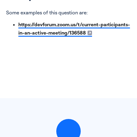
Some examples of this question are:
https://devforum.zoom.us/t/current-participants-
in-an-active-meeting/136588