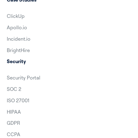
ClickUp
Apollo.io
Incident.io
BrightHire
Security
Security Portal
SOC 2
ISO 27001
HIPAA
GDPR
CCPA