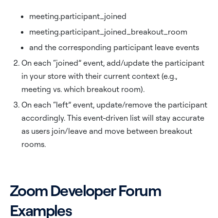
meeting.participant_joined
meeting.participant_joined_breakout_room
and the corresponding participant leave events
On each “joined” event, add/update the participant
in your store with their current context (e.g.,
meeting vs. which breakout room).
On each “left” event, update/remove the participant
accordingly. This event-driven list will stay accurate
as users join/leave and move between breakout
rooms.
Zoom Developer Forum
Examples