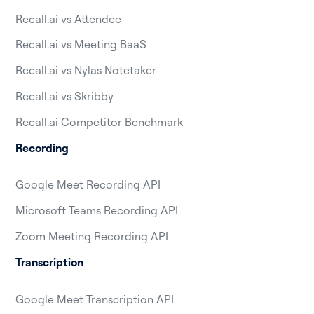
Recall.ai vs Attendee
Recall.ai vs Meeting BaaS
Recall.ai vs Nylas Notetaker
Recall.ai vs Skribby
Recall.ai Competitor Benchmark
Recording
Google Meet Recording API
Microsoft Teams Recording API
Zoom Meeting Recording API
Transcription
Google Meet Transcription API