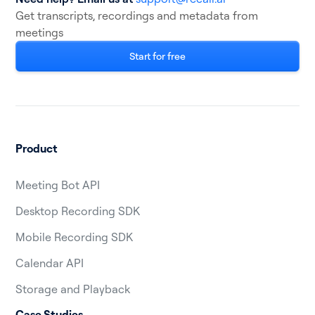
Get transcripts, recordings and metadata from
meetings
Start for free
Product
Meeting Bot API
Desktop Recording SDK
Mobile Recording SDK
Calendar API
Storage and Playback
Case Studies