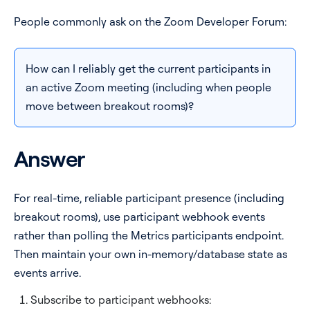
People commonly ask on the Zoom Developer Forum:
Pricing
Blog
How can I reliably get the current participants in
an active Zoom meeting (including when people
Log In
Start for free
move between breakout rooms)?
Answer
For real-time, reliable participant presence (including
breakout rooms), use participant webhook events
rather than polling the Metrics participants endpoint.
Then maintain your own in-memory/database state as
events arrive.
Subscribe to participant webhooks: