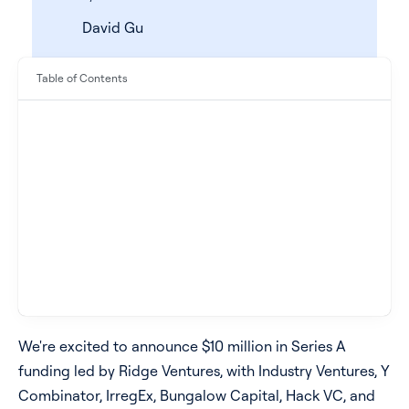
David Gu
Table of Contents
See all products
See all products
Case Studies
We're excited to announce $10 million in Series A
funding led by Ridge Ventures, with Industry Ventures, Y
API Docs
Combinator, IrregEx, Bungalow Capital, Hack VC, and