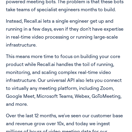
powered meeting bots. The problem is that these bots
take teams of specialist engineers months to build.
Instead, Recall.ai lets a single engineer get up and
running in a few days, even if they don’t have expertise
in real-time video processing or running large-scale
infrastructure.
This means more time to focus on building your core
product while Recall.ai handles the toil of running,
monitoring, and scaling complex real-time video
infrastructure. Our universal API also lets you connect
to virtually any meeting platform, including Zoom,
Google Meet, Microsoft Teams, Webex, GoToMeeting,
and more.
Over the last 12 months, we've seen our customer base
and revenue grow over 10x, and today we ingest
millions of hours of video meeting data for our