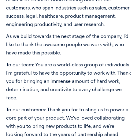
customers, who span industries such as sales, customer
success, legal, healthcare, product management,
engineering productivity, and user research.
As we build towards the next stage of the company, I'd
like to thank the awesome people we work with, who
have made this possible.
To our team: You are a world-class group of individuals
I'm grateful to have the opportunity to work with. Thank
you for bringing an immense amount of hard work,
determination, and creativity to every challenge we
face.
To our customers: Thank you for trusting us to power a
core part of your product. We've loved collaborating
with you to bring new products to life, and we're
looking forward to the years of partnership ahead.