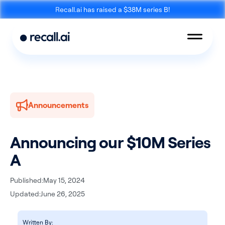
Recall.ai has raised a $38M series B!
Announcements
Meeting
Desktop
Bot API
Recording SDK
Announcing our $10M Series
A
Published:
May 15, 2024
Updated:
June 26, 2025
Mobile Recording
Calendar API
SDK
Written By: