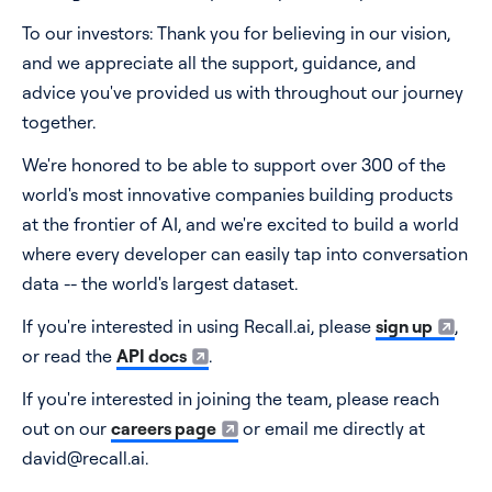
To our investors: Thank you for believing in our vision,
and we appreciate all the support, guidance, and
advice you've provided us with throughout our journey
together.
We're honored to be able to support over 300 of the
world's most innovative companies building products
at the frontier of AI, and we're excited to build a world
where every developer can easily tap into conversation
data -- the world's largest dataset.
If you're interested in using Recall.ai, please
sign up
,
or read the
API docs
.
If you're interested in joining the team, please reach
out on our
careers page
or email me directly at
david@recall.ai.