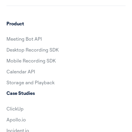
Product
Meeting Bot API
Desktop Recording SDK
Mobile Recording SDK
Calendar API
Storage and Playback
Case Studies
ClickUp
Apollo.io
Incident.io