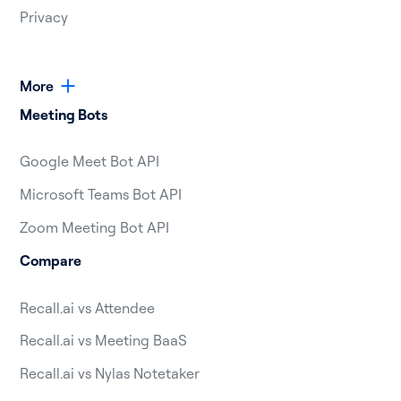
Privacy
More
Meeting Bots
Google Meet Bot API
Microsoft Teams Bot API
Zoom Meeting Bot API
Compare
Recall.ai vs Attendee
Recall.ai vs Meeting BaaS
Recall.ai vs Nylas Notetaker