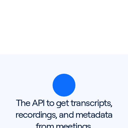
The API to get transcripts,
recordings, and metadata
from meetings.