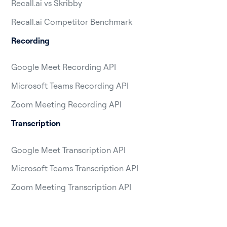
Recall.ai vs Skribby
Recall.ai Competitor Benchmark
Recording
Google Meet Recording API
Microsoft Teams Recording API
Zoom Meeting Recording API
Transcription
Google Meet Transcription API
Microsoft Teams Transcription API
Zoom Meeting Transcription API