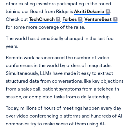
other existing investors participating in the round.
Pricing
Joining our Board from Ridge is
Akriti Dokania
.
Check out
TechCrunch
,
Forbes
,
VentureBeat
Blog
for some more coverage of the raise.
The world has dramatically changed in the last four
Log In
Start for free
years.
Remote work has increased the number of video
conferences in the world by orders of magnitude.
Simultaneously, LLMs have made it easy to extract
structured data from conversations, like key objections
from a sales call, patient symptoms from a telehealth
session, or completed tasks from a daily standup.
Today, millions of hours of meetings happen every day
over video conferencing platforms and hundreds of AI
companies try to make sense of them using AI-