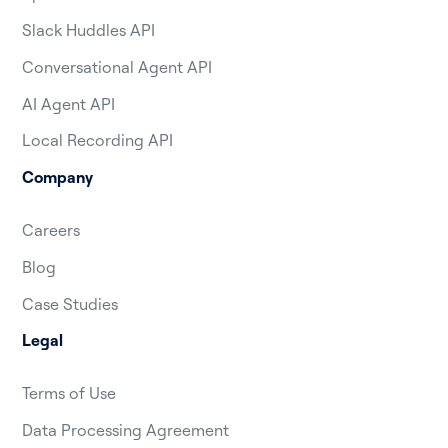
Slack Huddles API
Conversational Agent API
AI Agent API
Local Recording API
Company
Careers
Blog
Case Studies
Legal
Terms of Use
Data Processing Agreement