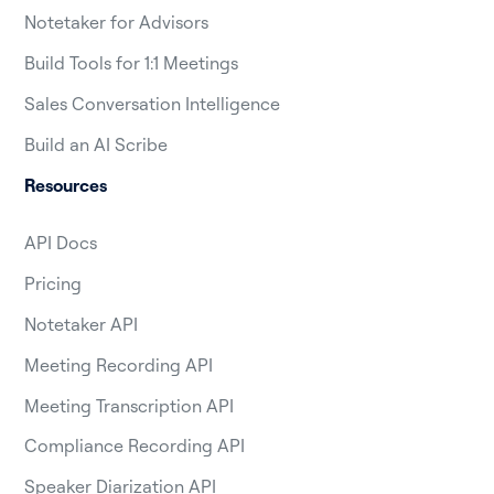
Notetaker for Advisors
Build Tools for 1:1 Meetings
Sales Conversation Intelligence
Build an AI Scribe
Resources
API Docs
Pricing
Notetaker API
Meeting Recording API
Meeting Transcription API
Compliance Recording API
Speaker Diarization API