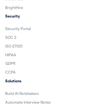
BrightHire
Security
Security Portal
SOC 2
ISO 27001
HIPAA
GDPR
CCPA
Solutions
Build AI Notetakers
Automate Interview Notes