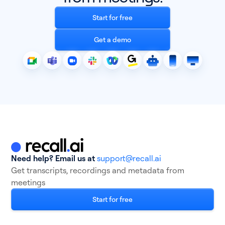
Start for free
Get a demo
Need help? Email us at
support@recall.ai
Get transcripts, recordings and metadata from
meetings
Start for free