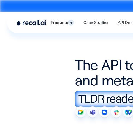
Products
Case Studies
API Doc
4
The API t
and meta
Meeting
Desktop
Bot API
Recording SD
TLDR reader
An API to build meeting bots that
An SDK to build on-devi
record video calls
with no bots