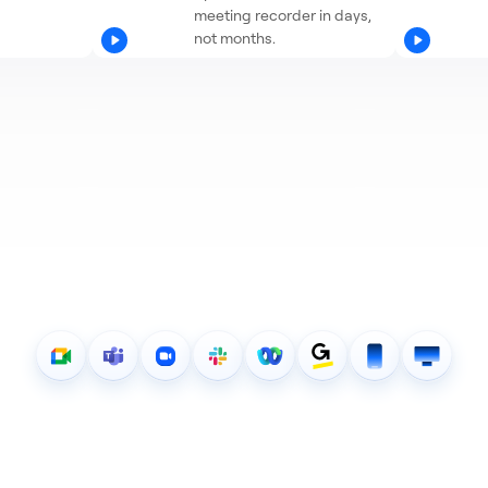
meeting recorder in days,
not months.
0+ pieces of meeting data 
our API