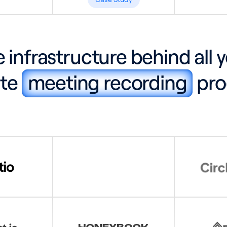
 infrastructure behind all 
ite
meeting recording
pro