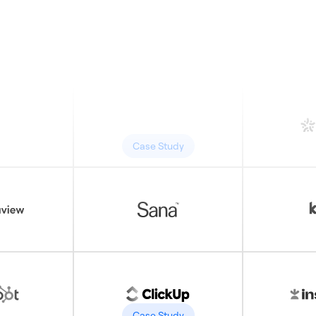
Case Study
Case Study