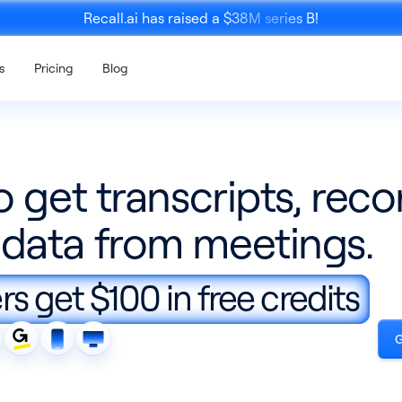
Recall.ai has raised a $38M series B!
s
Pricing
Blog
o get transcripts, reco
data from meetings.
Mobile 
K
Calendar API
SDK
s get $100 in free credits
ce recording
Enrich meeting recordings with
An SDK to re
calendar data
person meet
G