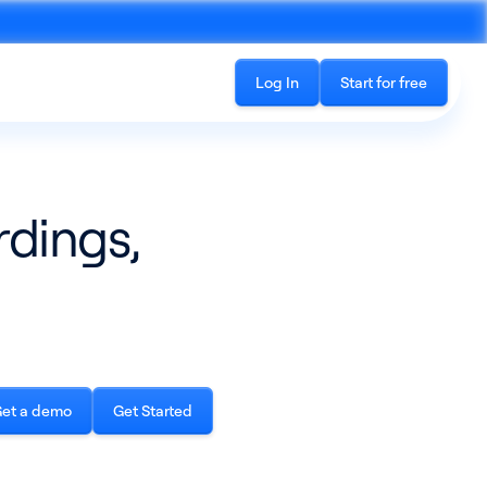
Log In
Start for free
rdings,
Recording
See all products
cord phone calls and in-
The all-in-one platform for accessing
ings
conversation data
et a demo
Get Started