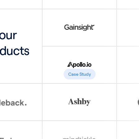
your
ducts
Case Study