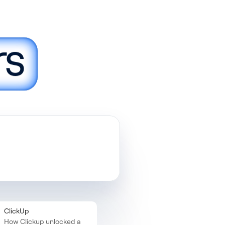
rs
ust
ClickUp
How Clickup unlocked a