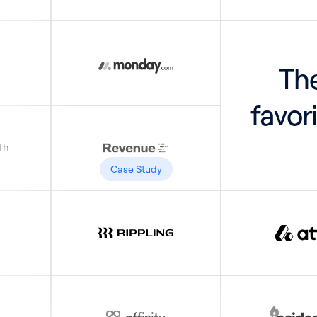
The
favor
Case Study