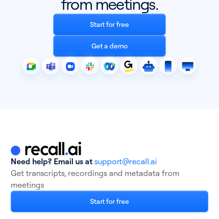
from meetings.
Start for free
Get a demo
Need help? Email us at
support@recall.ai
Get transcripts, recordings and metadata from
meetings
Start for free