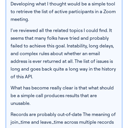
Developing what I thought would be a simple tool
Pricing
to retrieve the list of active participants in a Zoom
meeting.
Blog
I’ve reviewed all the related topics I could find. It
seems that many folks have tried and probably
Log In
Start for free
failed to achieve this goal. Instability, long delays,
and complex rules about whether an email
address is ever returned at all. The list of issues is
long and goes back quite a long way in the history
of this API.
What has become really clear is that what should
be a simple call produces results that are
unusable.
Records are probably out-of-date The meaning of
join_time and leave_time across multiple records