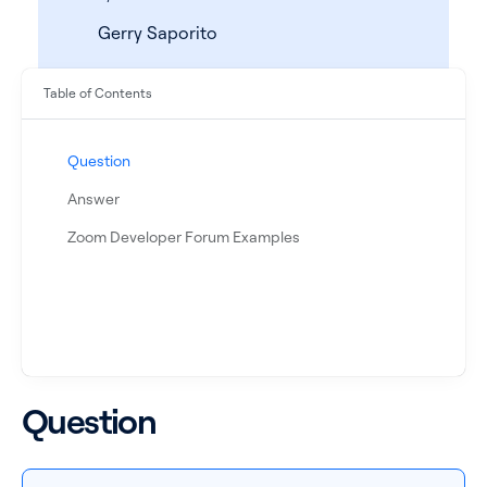
Gerry Saporito
Table of Contents
Question
Answer
Zoom Developer Forum Examples
See all products
See all products
Case Studies
Question
API Docs