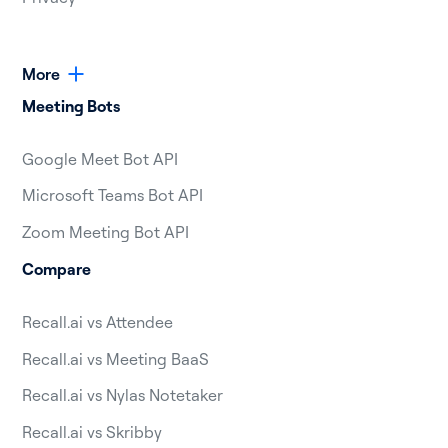
More
Meeting Bots
Google Meet Bot API
Microsoft Teams Bot API
Zoom Meeting Bot API
Compare
Recall.ai vs Attendee
Recall.ai vs Meeting BaaS
Recall.ai vs Nylas Notetaker
Recall.ai vs Skribby