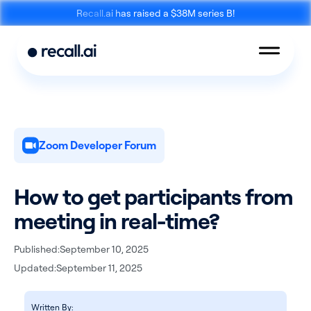
Recall.ai has raised a $38M series B!
Zoom Developer Forum
Meeting
Desktop
Bot API
Recording SDK
How to get participants from
meeting in real-time?
Published:
September 10, 2025
Updated:
September 11, 2025
Mobile Recording
Calendar API
SDK
Written By: