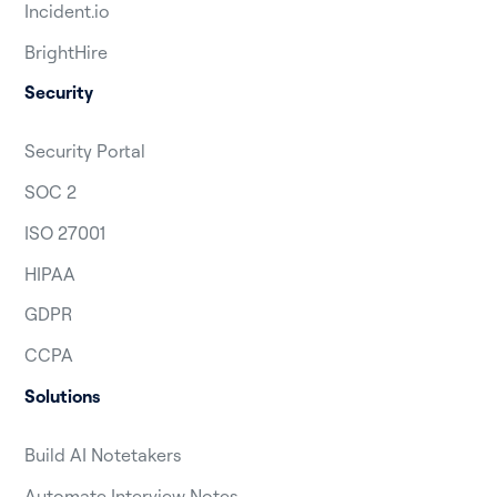
Incident.io
BrightHire
Security
Security Portal
SOC 2
ISO 27001
HIPAA
GDPR
CCPA
Solutions
Build AI Notetakers
Automate Interview Notes