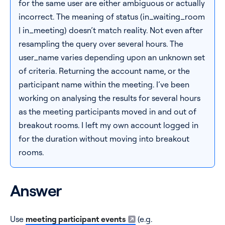
for the same user are either ambiguous or actually
incorrect. The meaning of status (in_waiting_room
| in_meeting) doesn’t match reality. Not even after
resampling the query over several hours. The
user_name varies depending upon an unknown set
of criteria. Returning the account name, or the
participant name within the meeting. I’ve been
working on analysing the results for several hours
as the meeting participants moved in and out of
breakout rooms. I left my own account logged in
for the duration without moving into breakout
rooms.
Answer
Use
meeting participant events
(e.g.