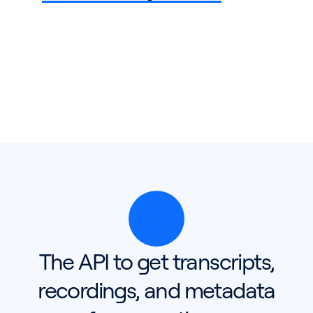
The API to get transcripts,
recordings, and metadata