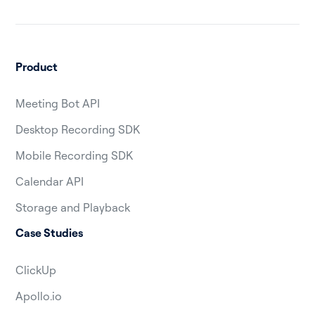
Product
Meeting Bot API
Desktop Recording SDK
Mobile Recording SDK
Calendar API
Storage and Playback
Case Studies
ClickUp
Apollo.io