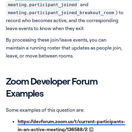
and
meeting.participant_joined
) to
meeting.participant_joined_breakout_room
record who becomes active, and the corresponding
leave events to know when they exit
By processing these join/leave events, you can
maintain a running roster that updates as people join,
leave, or move between rooms.
Zoom Developer Forum
Examples
Some examples of this question are:
https://devforum.zoom.us/t/current-participants-
in-an-active-meeting/136588/2