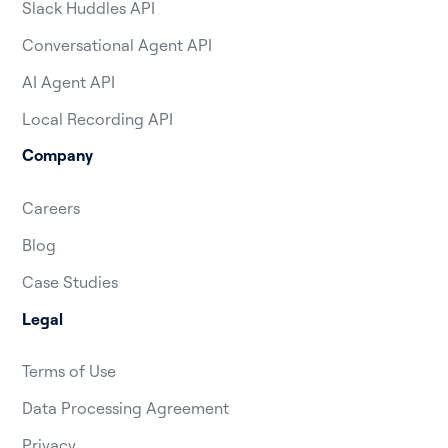
Slack Huddles API
Conversational Agent API
AI Agent API
Local Recording API
Company
Careers
Blog
Case Studies
Legal
Terms of Use
Data Processing Agreement
Privacy