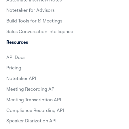
Notetaker for Advisors
Build Tools for 1:1 Meetings
Sales Conversation Intelligence
Resources
API Docs
Pricing
Notetaker API
Meeting Recording API
Meeting Transcription API
Compliance Recording API
Speaker Diarization API