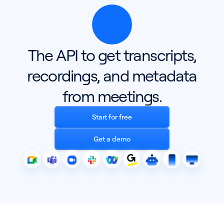
The API to get transcripts,
recordings, and metadata
from meetings.
Start for free
Get a demo