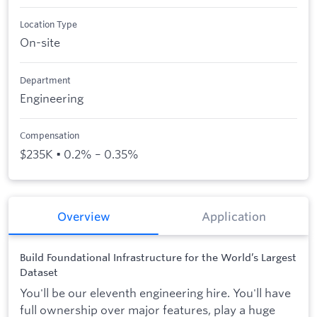
See all products
See all products
Case Studies
API Docs