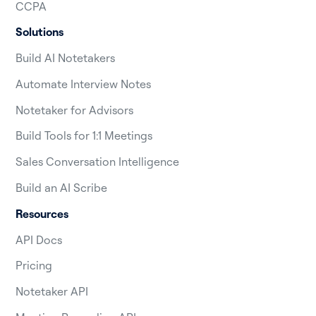
CCPA
Solutions
Build AI Notetakers
Automate Interview Notes
Notetaker for Advisors
Build Tools for 1:1 Meetings
Sales Conversation Intelligence
Build an AI Scribe
Resources
API Docs
Pricing
Notetaker API