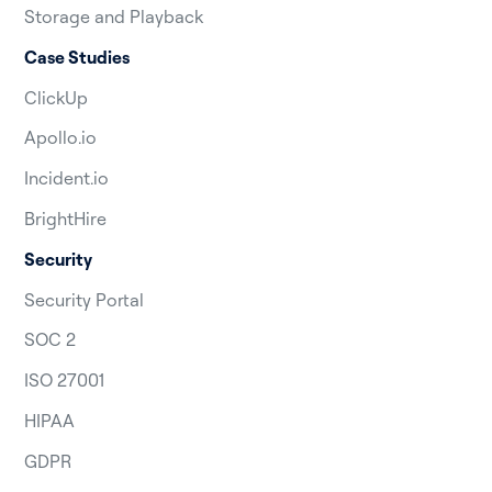
Storage and Playback
Case Studies
ClickUp
Apollo.io
Incident.io
BrightHire
Security
Security Portal
SOC 2
ISO 27001
HIPAA
GDPR