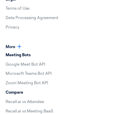
Terms of Use
Data Processing Agreement
Privacy
More
Meeting Bots
Google Meet Bot API
Microsoft Teams Bot API
Zoom Meeting Bot API
Compare
Recall.ai vs Attendee
Recall.ai vs Meeting BaaS