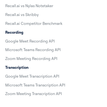
Recall.ai vs Nylas Notetaker
Recall.ai vs Skribby
Recall.ai Competitor Benchmark
Recording
Google Meet Recording API
Microsoft Teams Recording API
Zoom Meeting Recording API
Transcription
Google Meet Transcription API
Microsoft Teams Transcription API
Zoom Meeting Transcription API