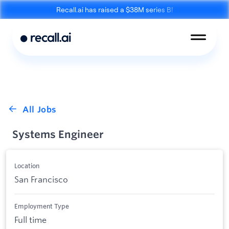
Recall.ai has raised a $38M series B!
Meeting
Desktop
Bot API
Recording SDK
Mobile Recording
Calendar API
SDK