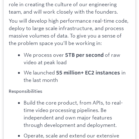
Pricing
Blog
Log In
Start for free