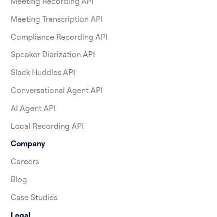
Meeting Recording API
Meeting Transcription API
Compliance Recording API
Speaker Diarization API
Slack Huddles API
Conversational Agent API
AI Agent API
Local Recording API
Company
Careers
Blog
Case Studies
Legal