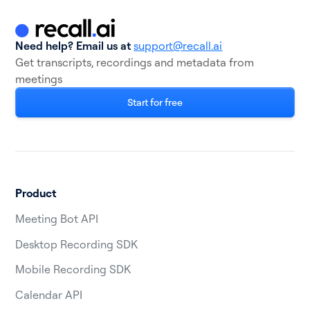
Need help? Email us at
support@recall.ai
Get transcripts, recordings and metadata from
meetings
Start for free
Product
Meeting Bot API
Desktop Recording SDK
Mobile Recording SDK
Calendar API