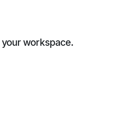
in your workspace.