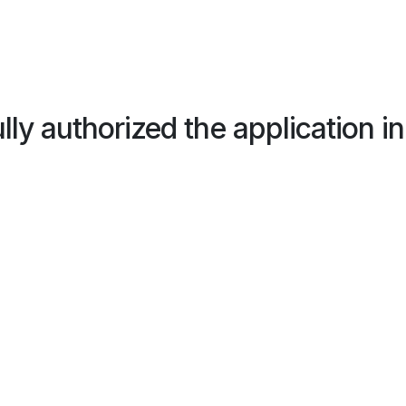
ly authorized the application 