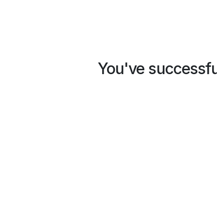
You've successful