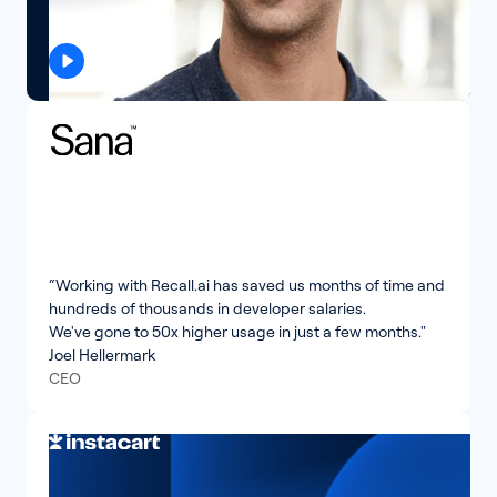
“Working with Recall.ai has saved us months of time and
hundreds of thousands in developer salaries.
We've gone to 50x higher usage in just a few months."
Joel Hellermark
CEO