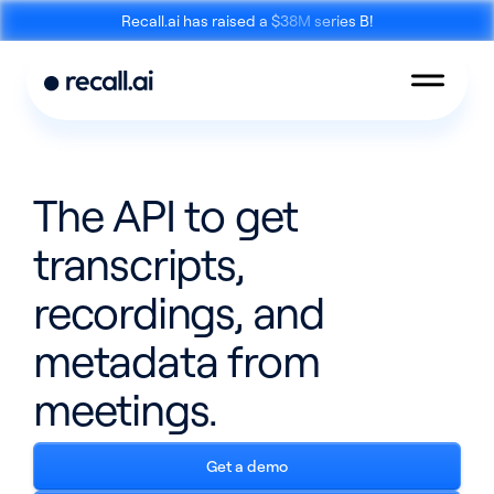
Recall.ai has raised a $38M series B!
The API to get
transcripts,
Meeting
Desktop
Bot API
Recording SDK
recordings, and
metadata from
meetings.
Mobile Recording
Get a demo
Calendar API
SDK