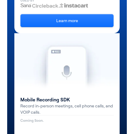
USED BY
Learn more
Mobile Recording SDK
Record in-person meetings, cell phone calls, and
VOIP calls.
Coming Soon.