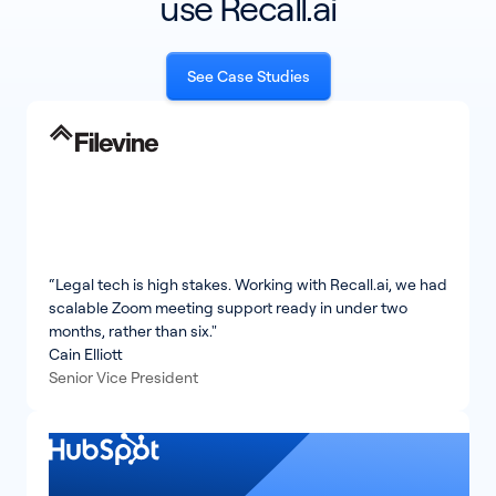
use Recall.ai
See Case Studies
“Legal tech is high stakes. Working with Recall.ai, we had
scalable Zoom meeting support ready in under two
months, rather than six."
Cain Elliott
Senior Vice President