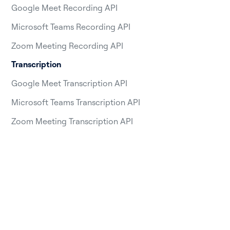
Google Meet Recording API
Microsoft Teams Recording API
Zoom Meeting Recording API
Transcription
Google Meet Transcription API
Microsoft Teams Transcription API
Zoom Meeting Transcription API