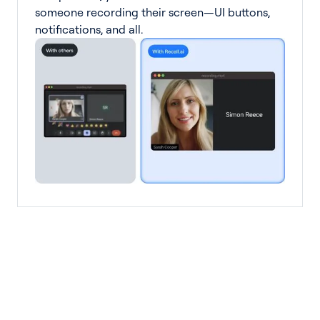
someone recording their screen—UI buttons,
notifications, and all.