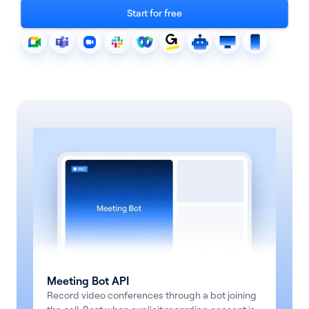
Start for free
See all products
See all products
Case Studies
Meeting Bot API
API Docs
Record video conferences through a bot joining