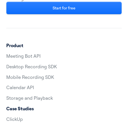
Start for free
Product
Meeting Bot API
Desktop Recording SDK
Mobile Recording SDK
Calendar API
Storage and Playback
Case Studies
ClickUp