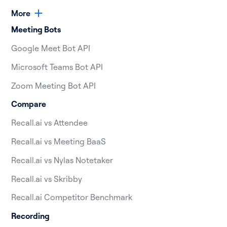
More
Meeting Bots
Google Meet Bot API
Microsoft Teams Bot API
Zoom Meeting Bot API
Compare
Recall.ai vs Attendee
Recall.ai vs Meeting BaaS
Recall.ai vs Nylas Notetaker
Recall.ai vs Skribby
Recall.ai Competitor Benchmark
Recording