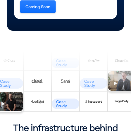
Coming Soon
Case
Study
Case
Case
Study
Study
Case
Study
The infrastructure behind