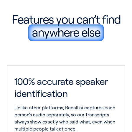
Features you can’t find
anywhere else
100% accurate speaker
identification
Unlike other platforms, Recall.ai captures each
person's audio separately, so our transcripts
always show exactly who said what, even when
multiple people talk at once.