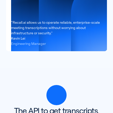
“Recall.ai allows us to operate reliable, enterprise-scale
meeting transcriptions without worrying about
infrastructure or security."
Kevin Lei
Engineering Manager
The API to get transcripts,