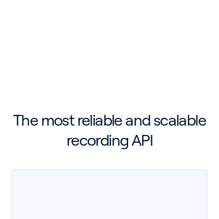
Breakout Rooms
Desktop Recording SDK
Meeting Bot API
Mobile Recording SDK
The most reliable and scalable
recording API