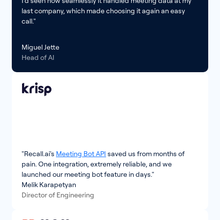
I’d seen how seamlessly it handled meeting data at my
last company, which made choosing it again an easy
call."
Miguel Jette
Head of AI
"Recall.ai's
Meeting Bot API
saved us from months of
pain. One integration, extremely reliable, and we
launched our meeting bot feature in days."
Melik Karapetyan
Director of Engineering