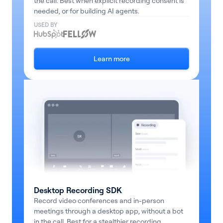
the call. Best when explicit recording consent is
needed, or for building AI agents.
Pricing
USED BY
Blog
Learn more
Log In
Start for free
Desktop Recording SDK
Record video conferences and in-person
meetings through a desktop app, without a bot
in the call. Best for a stealthier recording