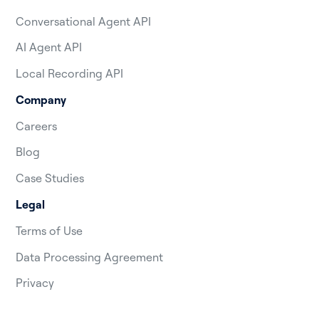
Conversational Agent API
AI Agent API
Local Recording API
Company
Careers
Blog
Case Studies
Legal
Terms of Use
Data Processing Agreement
Privacy