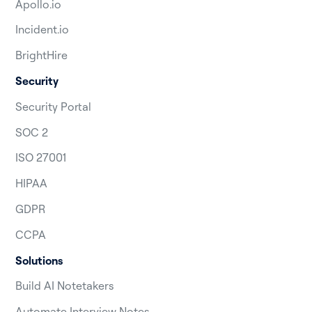
Apollo.io
Incident.io
BrightHire
Security
Security Portal
SOC 2
ISO 27001
HIPAA
GDPR
CCPA
Solutions
Build AI Notetakers
Automate Interview Notes