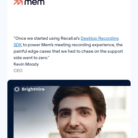
“Once we started using Recall.ai's
Desktop Recording
SDK
to power Mem’s meeting recording experience, the
painful edge cases that we had to chase on the support
side went to zero."
Kevin Moody
CEO