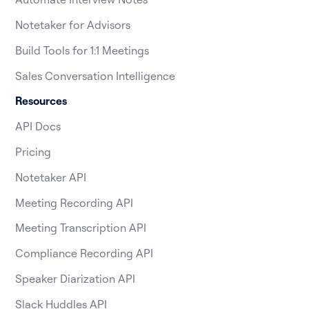
Notetaker for Advisors
Build Tools for 1:1 Meetings
Sales Conversation Intelligence
Resources
API Docs
Pricing
Notetaker API
Meeting Recording API
Meeting Transcription API
Compliance Recording API
Speaker Diarization API
Slack Huddles API