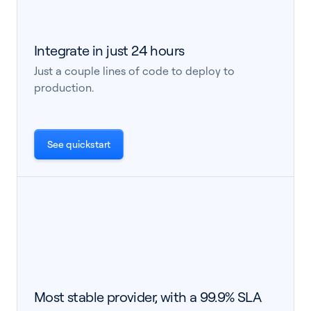
Integrate in just 24 hours
Just a couple lines of code to deploy to
production.
See quickstart
Most stable provider, with a 99.9% SLA