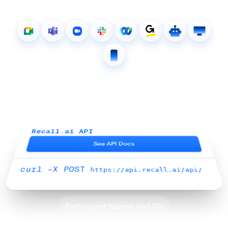
Get 100+ pieces of meeting
data through our unified API
Recall.ai API
See API Docs
curl -X POST
https://api.recall.ai/api/
Participant Names and IDs
Real-time Transcripts
Async Transcripts