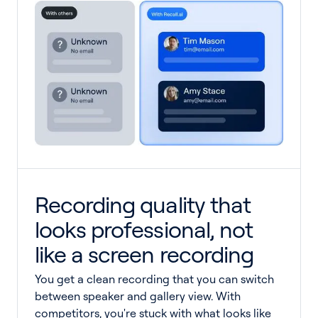
Recording quality that
looks professional, not
like a screen recording
You get a clean recording that you can switch
between speaker and gallery view. With
competitors, you're stuck with what looks like