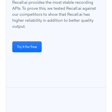
Recall.ai provides the most stable recording
APIs. To prove this, we tested Recall.ai against
our competitors to show that Recall.ai has
higher reliability in addition to better quality
output.
Try it for free