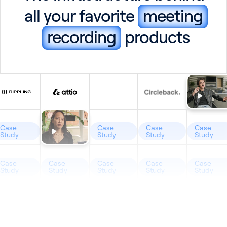
all your favorite
meeting
recording
products
Case
Case
Case
Case
Study
Study
Study
Study
Case
Case
Case
Case
Case
Study
Study
Study
Study
Study