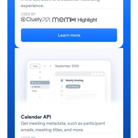
experience.
USED BY
Learn more
Calendar API
Get meeting metadata, such as participant
emails, meeting titles, and more.