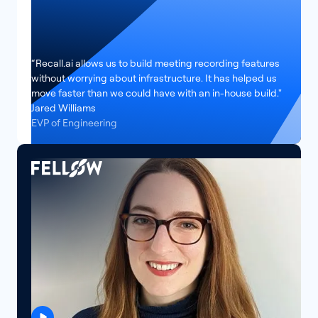
“Recall.ai allows us to build meeting recording features
without worrying about infrastructure. It has helped us
move faster than we could have with an in-house build."
Jared Williams
EVP of Engineering