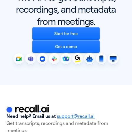
recordings, and metadata
from meetings.
Start for free
Get a demo
Need help? Email us at
support@recall.ai
Get transcripts, recordings and metadata from
meetings