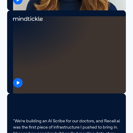
"We’re building an AI Scribe for our doctors, and Recall.ai
was the first piece of infrastructure I pushed to bring in.