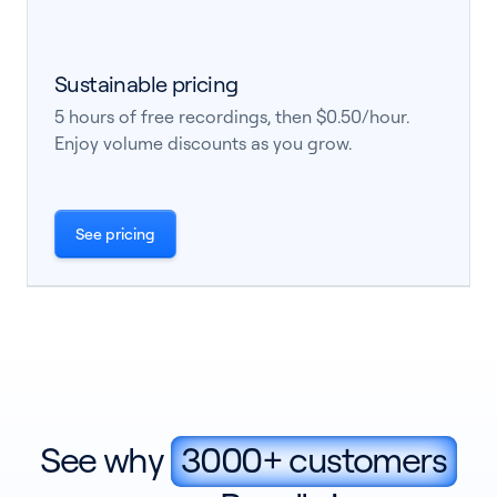
Sustainable pricing
5 hours of free recordings, then $0.50/hour.
Enjoy volume discounts as you grow.
See pricing
See why
3000+ customers